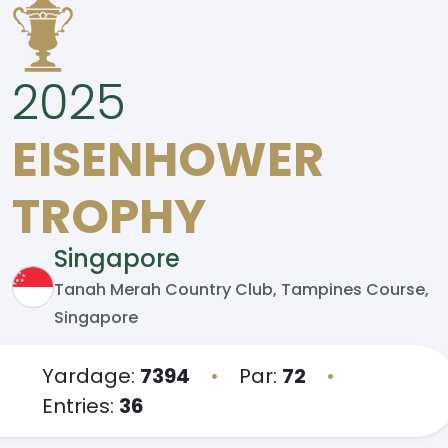
2025
EISENHOWER
TROPHY
Singapore
Tanah Merah Country Club, Tampines Course,
Singapore
Yardage:
7394
•
Par:
72
•
Entries:
36