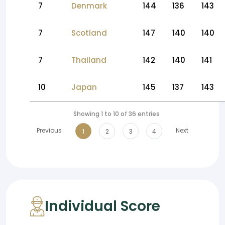
7
Denmark
144
136
143
7
Scotland
147
140
140
7
Thailand
142
140
141
10
Japan
145
137
143
Showing 1 to 10 of 36 entries
Previous
Next
1
2
3
4
Individual Score