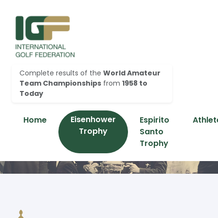
Complete results of the
World Amateur
Team Championships
from
1958 to
Today
Eisenhower
Home
Espirito
Athlet
Trophy
Santo
Trophy