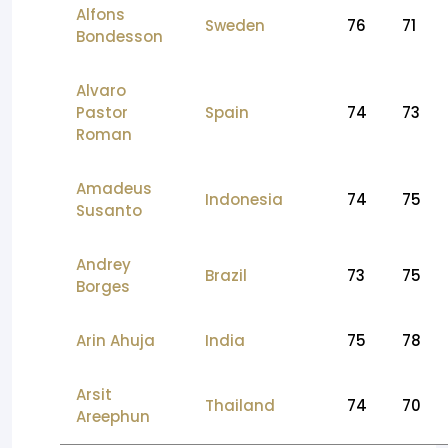
Alfons
Sweden
76
71
Bondesson
Alvaro
Pastor
Spain
74
73
Roman
Amadeus
Indonesia
74
75
Susanto
Andrey
Brazil
73
75
Borges
Arin Ahuja
India
75
78
Arsit
Thailand
74
70
Areephun