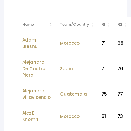
Name
Team/Country
R1
R2
Adam
Morocco
71
68
Bresnu
Alejandro
De Castro
Spain
71
76
Piera
Alejandro
Guatemala
75
77
Villavicencio
Alex El
Morocco
81
73
Khomri