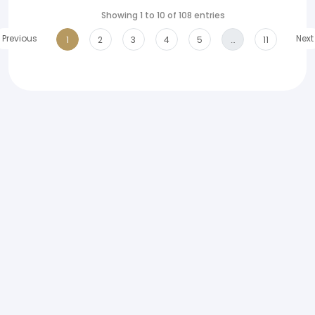
Showing 1 to 10 of 108 entries
Previous
Next
1
2
3
4
5
…
11