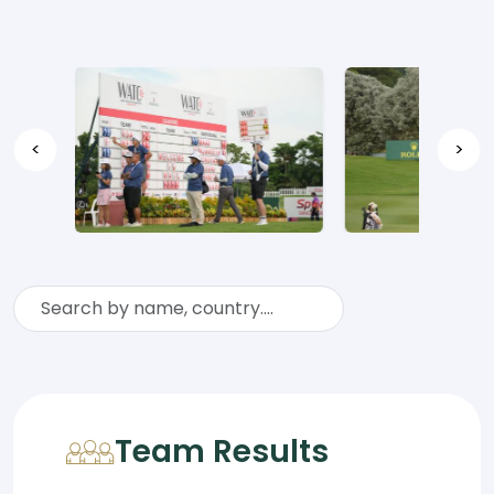
<
>
Team Results