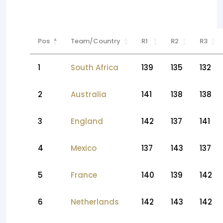
Pos
Team/Country
R1
R2
R3
1
South Africa
139
135
132
2
Australia
141
138
138
3
England
142
137
141
4
Mexico
137
143
137
5
France
140
139
142
6
Netherlands
142
143
142