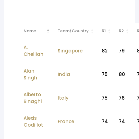
Name
Team/Country
R1
R2
A.
Singapore
82
79
Chelliah
Alan
India
75
80
Singh
Alberto
Italy
75
76
Binaghi
Alexis
France
74
74
Godillot