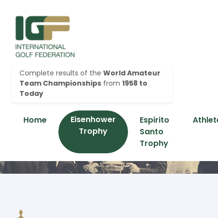
Complete results of the
World Amateur
Team Championships
from
1958 to
Today
Eisenhower
Home
Espirito
Athlet
Trophy
Santo
Trophy