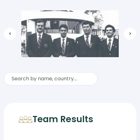
<
>
Team Results