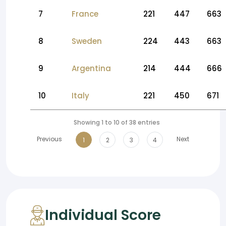
7
France
221
447
663
8
Sweden
224
443
663
9
Argentina
214
444
666
10
Italy
221
450
671
Showing 1 to 10 of 38 entries
Previous
Next
1
2
3
4
Individual Score