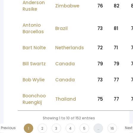
Anderson
Zimbabwe
76
82
Rusike
Antonio
Brazil
73
81
Barcellas
Bart Nolte
Netherlands
72
71
Bill Swartz
Canada
79
79
Bob Wylie
Canada
73
77
Boonchoo
Thailand
75
77
Ruengkij
Showing 1 to 10 of 152 entries
Previous
Next
1
2
3
4
5
…
16