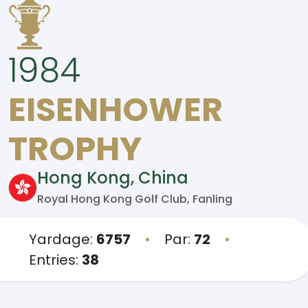
1984
EISENHOWER
TROPHY
Hong Kong, China
Royal Hong Kong Golf Club, Fanling
Yardage:
6757
•
Par:
72
•
Entries:
38