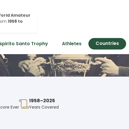
orld Amateur
rom
1958 to
Countries
spirito Santo Trophy
Athletes
1958–2025
Score Ever
Years Covered