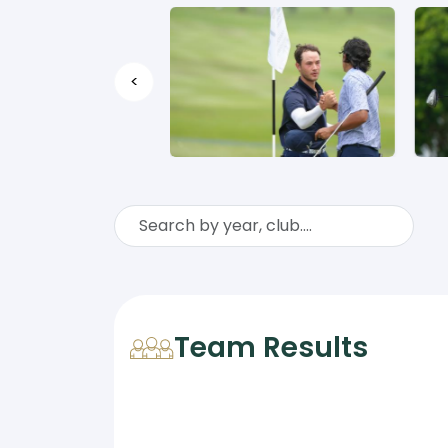
<
Team Results