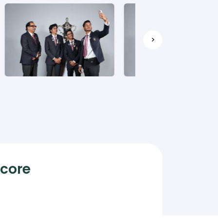
>
Score