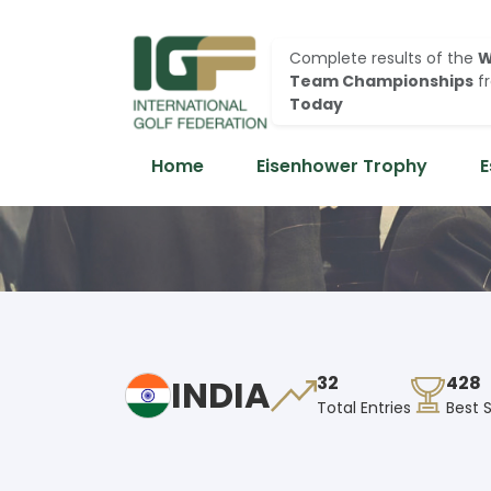
Complete results of the
W
Team Championships
f
Today
Home
Eisenhower Trophy
E
INDIA
32
428
Total Entries
Best 