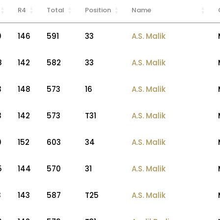
R4
Total
Position
Name
0
146
591
33
A.S. Malik
8
142
582
33
A.S. Malik
3
148
573
16
A.S. Malik
3
142
573
T31
A.S. Malik
0
152
603
34
A.S. Malik
5
144
570
31
A.S. Malik
3
143
587
T25
A.S. Malik