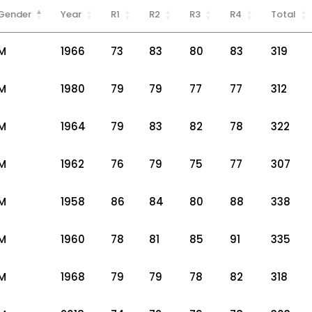
Gender
Year
R1
R2
R3
R4
Total
M
1966
73
83
80
83
319
M
1980
79
79
77
77
312
M
1964
79
83
82
78
322
M
1962
76
79
75
77
307
M
1958
86
84
80
88
338
M
1960
78
81
85
91
335
M
1968
79
79
78
82
318