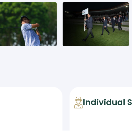
Individual 