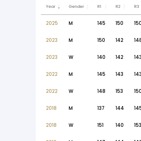
Year
Gender
R1
R2
R3
2025
M
145
150
15
2023
M
150
142
14
2023
W
140
142
14
2022
M
145
143
14
2022
W
148
153
15
2018
M
137
144
14
2018
W
151
140
15