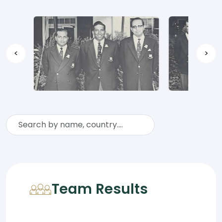
<
>
Team Results