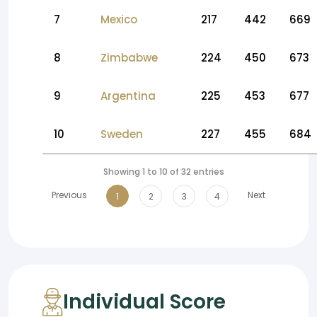
7
Mexico
217
442
669
8
Zimbabwe
224
450
673
9
Argentina
225
453
677
10
Sweden
227
455
684
Showing 1 to 10 of 32 entries
Previous
Next
1
2
3
4
Individual Score