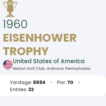
1960
EISENHOWER
TROPHY
United States of America
Merion Golf Club, Ardmore, Pennsylvania
Yardage:
6694
•
Par:
70
•
Entries:
32