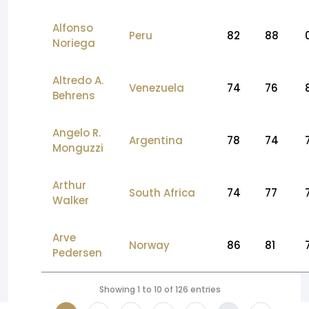
Alfonso
Peru
82
88
Noriega
Altredo A.
Venezuela
74
76
Behrens
Angelo R.
Argentina
78
74
Monguzzi
Arthur
South Africa
74
77
Walker
Arve
Norway
86
81
Pedersen
Showing 1 to 10 of 126 entries