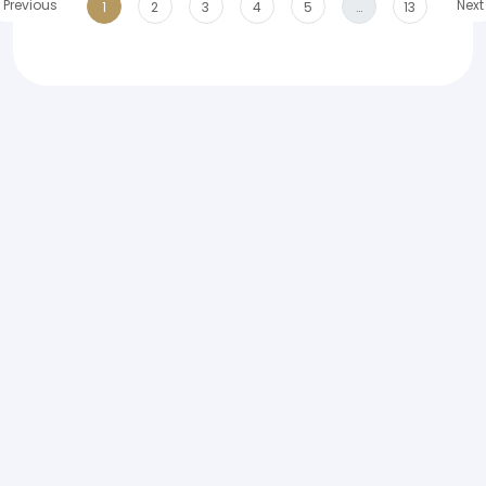
Previous
Next
1
2
3
4
5
…
13