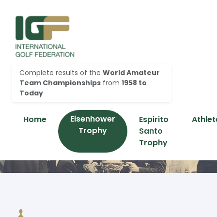
Complete results of the
World Amateur
Team Championships
from
1958 to
Today
Eisenhower
Home
Espirito
Athlet
Trophy
Santo
Trophy