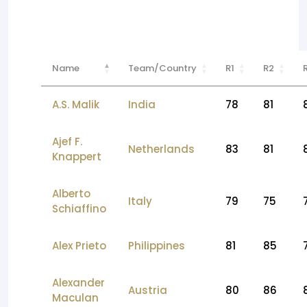
Name
Team/Country
R1
R2
A.S. Malik
India
78
81
Ajef F.
Netherlands
83
81
Knappert
Alberto
Italy
79
75
Schiaffino
Alex Prieto
Philippines
81
85
Alexander
Austria
80
86
Maculan