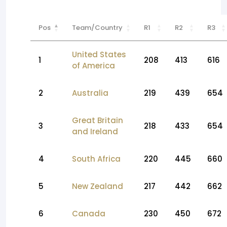
Pos
Team/Country
R1
R2
R3
United States
1
208
413
616
of America
2
Australia
219
439
654
Great Britain
3
218
433
654
and Ireland
4
South Africa
220
445
660
5
New Zealand
217
442
662
6
Canada
230
450
672