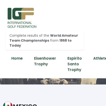
Complete results of the
World Amateur
Team Championships
from
1958 to
Today
Home
Eisenhower
Espirito
Athlet
Trophy
Santo
Trophy