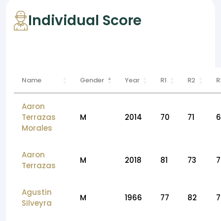
Individual Score
Name
Gender
Year
R1
R2
R
Aaron
Terrazas
M
2014
70
71
6
Morales
Aaron
M
2018
81
73
7
Terrazas
Agustin
M
1966
77
82
7
Silveyra