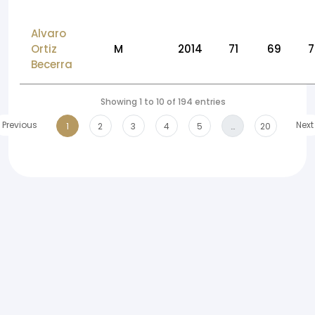
Alvaro
Ortiz
M
2014
71
69
7
Becerra
Showing 1 to 10 of 194 entries
Previous
Next
1
2
3
4
5
…
20