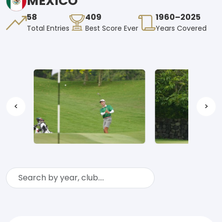
MEXICO
58
409
1960–2025
Total Entries
Best Score Ever
Years Covered
<
>