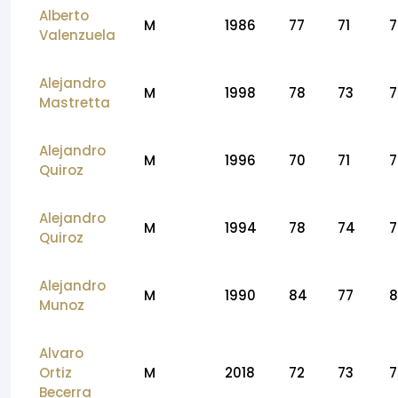
Alberto
M
1986
77
71
7
Valenzuela
Alejandro
M
1998
78
73
7
Mastretta
Alejandro
M
1996
70
71
7
Quiroz
Alejandro
M
1994
78
74
7
Quiroz
Alejandro
M
1990
84
77
8
Munoz
Alvaro
Ortiz
M
2018
72
73
7
Becerra