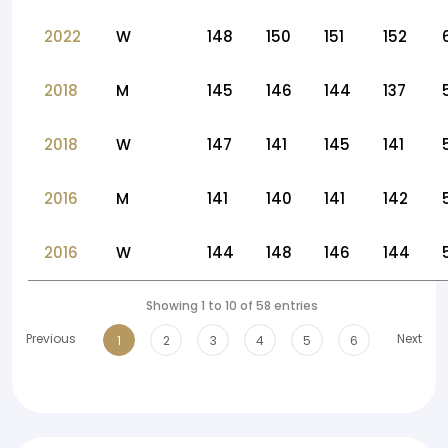
2022
W
148
150
151
152
2018
M
145
146
144
137
2018
W
147
141
145
141
2016
M
141
140
141
142
2016
W
144
148
146
144
Showing 1 to 10 of 58 entries
Previous
Next
1
2
3
4
5
6