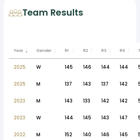
Team Results
Year
Gender
R1
R2
R3
R4
2025
W
145
146
144
144
2025
M
137
143
137
142
2023
M
143
133
142
142
2023
W
144
145
143
147
2022
M
152
140
146
145