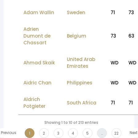
Adam Wallin
Sweden
71
73
Adrien
Dumont de
Belgium
73
63
Chassart
United Arab
Ahmad Skaik
WD
WD
Emirates
Aidric Chan
Philippines
WD
WD
Aldrich
South Africa
71
71
Potgieter
Showing 1 to 10 of 213 entries
Previous
Next
1
2
3
4
5
…
22