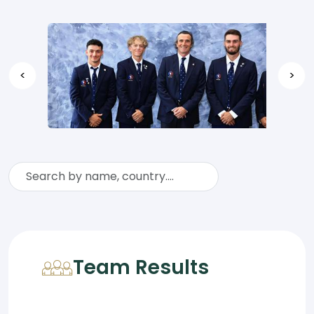
<
>
Team Results