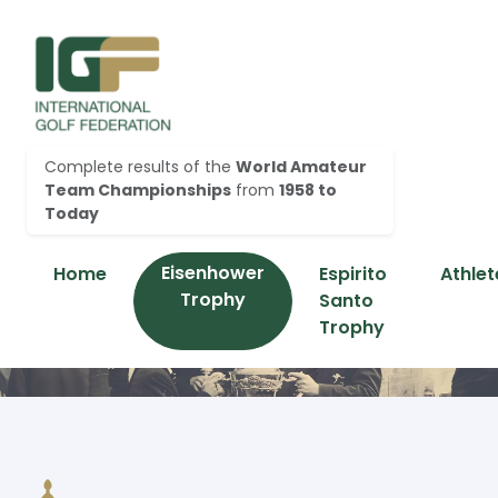
Complete results of the
World Amateur
Team Championships
from
1958 to
Today
Eisenhower
Home
Espirito
Athlet
Trophy
Santo
Trophy