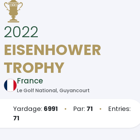
2022
EISENHOWER
TROPHY
France
Le Golf National, Guyancourt
Yardage:
6991
•
Par:
71
•
Entries:
71