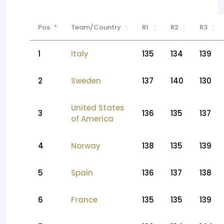
Pos
Team/Country
R1
R2
R3
1
Italy
135
134
139
2
Sweden
137
140
130
United States
3
136
135
137
of America
4
Norway
138
135
139
5
Spain
136
137
138
6
France
135
135
139