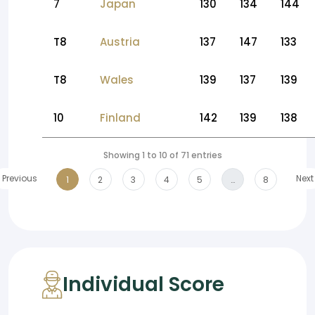
7
Japan
130
134
144
T8
Austria
137
147
133
T8
Wales
139
137
139
10
Finland
142
139
138
Showing 1 to 10 of 71 entries
Previous
Next
1
2
3
4
5
…
8
Individual Score