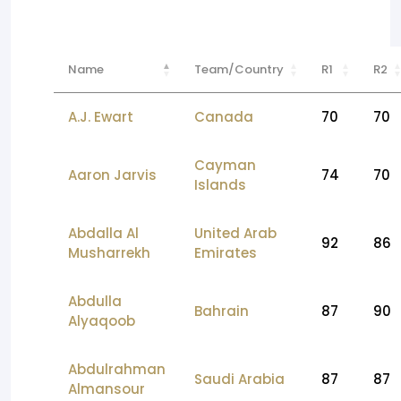
Name
Team/Country
R1
R2
A.J. Ewart
Canada
70
70
Cayman
Aaron Jarvis
74
70
Islands
Abdalla Al
United Arab
92
86
Musharrekh
Emirates
Abdulla
Bahrain
87
90
Alyaqoob
Abdulrahman
Saudi Arabia
87
87
Almansour