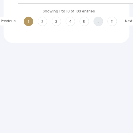
Showing 1 to 10 of 103 entries
Previous
Next
1
2
3
4
5
…
11