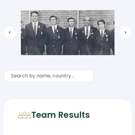
<
>
Team Results