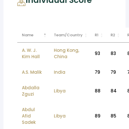
Individual Score
Name
Team/Country
R1
R2
A. W. J.
Hong Kong,
93
83
Kim Hall
China
A.S. Malik
India
79
79
Abdalla
Libya
88
84
Zguzi
Abdul
Afid
Libya
89
85
Sadek