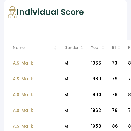
Individual Score
Name
Gender
Year
R1
R
A.S. Malik
M
1966
73
8
A.S. Malik
M
1980
79
7
A.S. Malik
M
1964
79
8
A.S. Malik
M
1962
76
7
A.S. Malik
M
1958
86