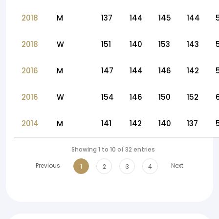
2018
M
137
144
145
144
2018
W
151
140
153
143
2016
M
147
144
146
142
2016
W
154
146
150
152
2014
M
141
142
140
137
Showing 1 to 10 of 32 entries
Previous
Next
1
2
3
4