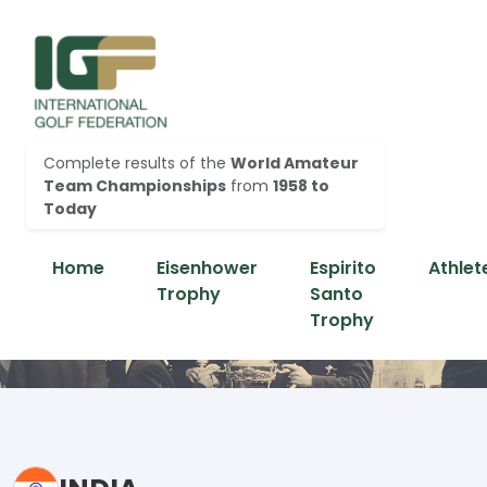
Complete results of the
World Amateur
Team Championships
from
1958 to
Today
Home
Eisenhower
Espirito
Athlet
Trophy
Santo
Trophy