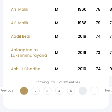
A.S. Malik
M
1960
78
8
A.S. Malik
M
1968
79
7
Aadil Bedi
M
2018
74
7
Aalaap Indira
M
2016
73
7
Lakshminarayana
Abhijit Chadha
M
2010
74
9
Showing 1 to 10 of 109 entries
Previous
Next
1
2
3
4
5
…
11