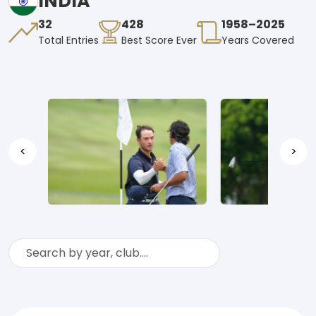
INDIA
32
428
1958–2025
Total Entries
Best Score Ever
Years Covered
<
>