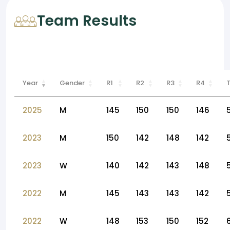
Team Results
Year
Gender
R1
R2
R3
R4
2025
M
145
150
150
146
2023
M
150
142
148
142
2023
W
140
142
143
148
2022
M
145
143
143
142
2022
W
148
153
150
152