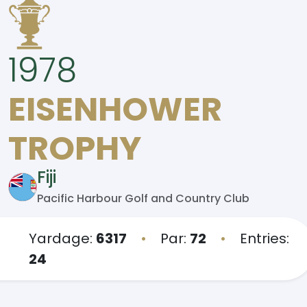
1978
EISENHOWER
TROPHY
Fiji
Pacific Harbour Golf and Country Club
Yardage:
6317
•
Par:
72
•
Entries:
24