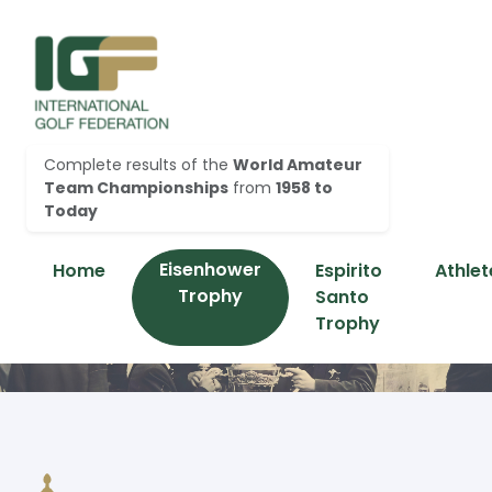
Complete results of the
World Amateur
Team Championships
from
1958 to
Today
Eisenhower
Home
Espirito
Athlet
Trophy
Santo
Trophy