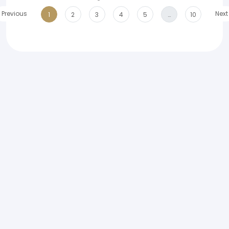
Previous
Next
1
2
3
4
5
…
10