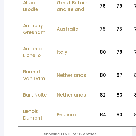
Allan
Great Britain
76
79
Brodie
and Ireland
Anthony
Australia
75
75
Gresham
Antonio
Italy
80
78
Lionello
Barend
Netherlands
80
87
Van Dam
Bart Nolte
Netherlands
82
83
Benoit
Belgium
84
83
Dumont
Showing 1 to 10 of 95 entries