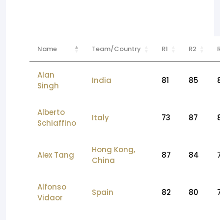
Name
Team/Country
R1
R2
Alan
India
81
85
Singh
Alberto
Italy
73
87
Schiaffino
Hong Kong,
Alex Tang
87
84
China
Alfonso
Spain
82
80
Vidaor