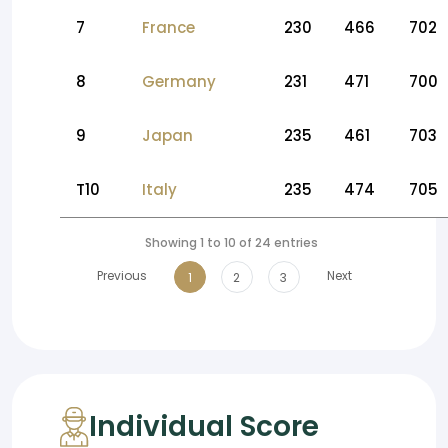
7
France
230
466
702
8
Germany
231
471
700
9
Japan
235
461
703
T10
Italy
235
474
705
Showing 1 to 10 of 24 entries
Previous
Next
1
2
3
Individual Score