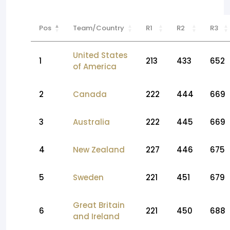
Pos
Team/Country
R1
R2
R3
United States
1
213
433
652
of America
2
Canada
222
444
669
3
Australia
222
445
669
4
New Zealand
227
446
675
5
Sweden
221
451
679
Great Britain
6
221
450
688
and Ireland