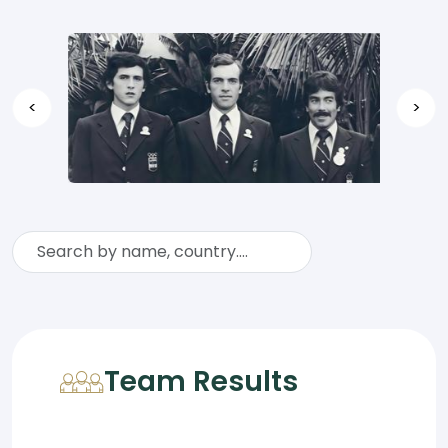
<
>
Team Results