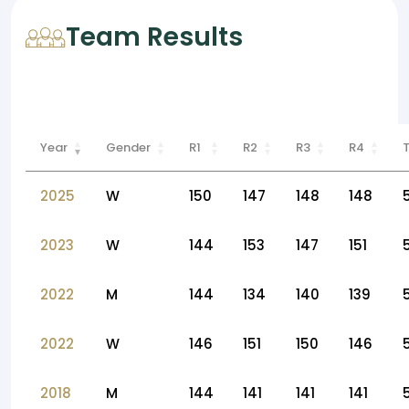
Team Results
Year
Gender
R1
R2
R3
R4
2025
W
150
147
148
148
2023
W
144
153
147
151
2022
M
144
134
140
139
2022
W
146
151
150
146
2018
M
144
141
141
141