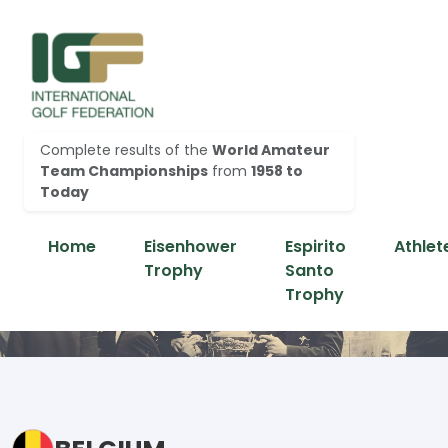
Complete results of the
World Amateur
Team Championships
from
1958 to
Today
Home
Eisenhower
Espirito
Athlet
Trophy
Santo
Trophy