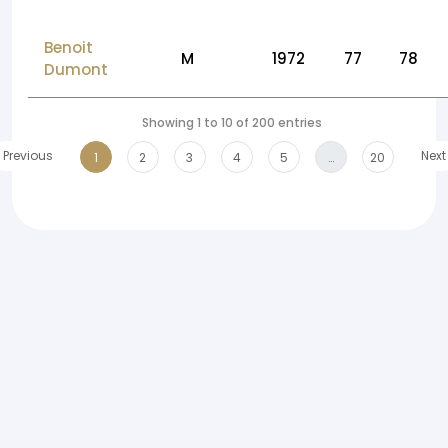
Benoit
M
1972
77
78
Dumont
Showing 1 to 10 of 200 entries
Previous
Next
1
2
3
4
5
…
20