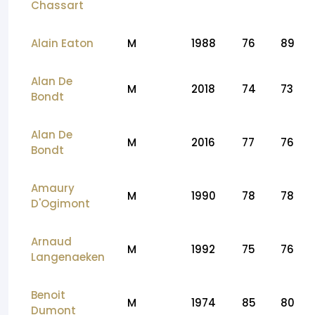
Chassart
Alain Eaton
M
1988
76
89
Alan De
M
2018
74
73
Bondt
Alan De
M
2016
77
76
Bondt
Amaury
M
1990
78
78
D'Ogimont
Arnaud
M
1992
75
76
Langenaeken
Benoit
M
1974
85
80
Dumont