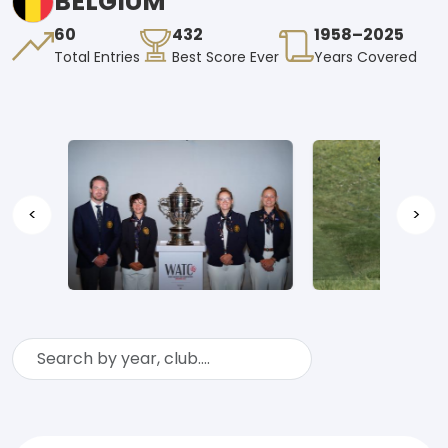
BELGIUM
60
432
1958–2025
Total Entries
Best Score Ever
Years Covered
<
>