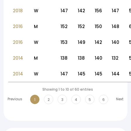
2018
W
147
142
156
147
2016
M
152
152
150
148
2016
W
153
149
142
140
2014
M
138
138
140
132
2014
W
147
145
145
144
Showing 1 to 10 of 60 entries
Previous
Next
1
2
3
4
5
6