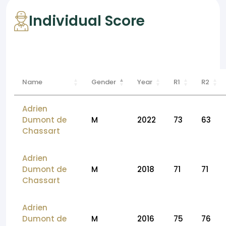
Individual Score
Name
Gender
Year
R1
R2
Adrien
Dumont de
M
2022
73
63
Chassart
Adrien
Dumont de
M
2018
71
71
Chassart
Adrien
Dumont de
M
2016
75
76