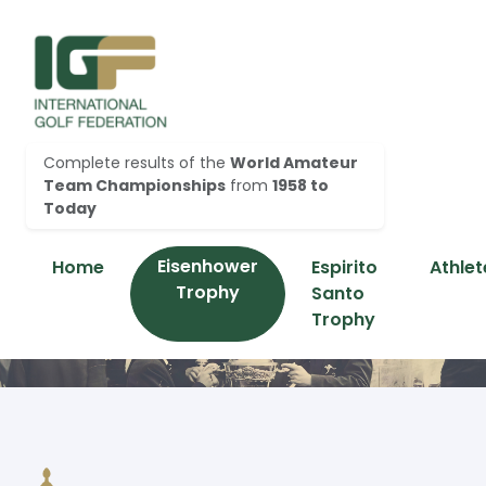
Complete results of the
World Amateur
Team Championships
from
1958 to
Today
Eisenhower
Home
Espirito
Athlet
Trophy
Santo
Trophy