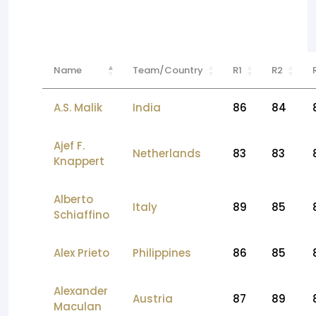
Name
Team/Country
R1
R2
A.S. Malik
India
86
84
Ajef F.
Netherlands
83
83
Knappert
Alberto
Italy
89
85
Schiaffino
Alex Prieto
Philippines
86
85
Alexander
Austria
87
89
Maculan