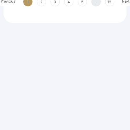
Previous
Next
1
2
3
4
5
…
12