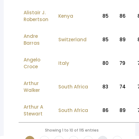
Alistair J.
Kenya
85
86
Robertson
Andre
Switzerland
85
89
Barras
Angelo
Italy
80
79
Croce
Arthur
South Africa
83
74
Walker
Arthur A
South Africa
86
89
Stewart
Showing 1 to 10 of 115 entries