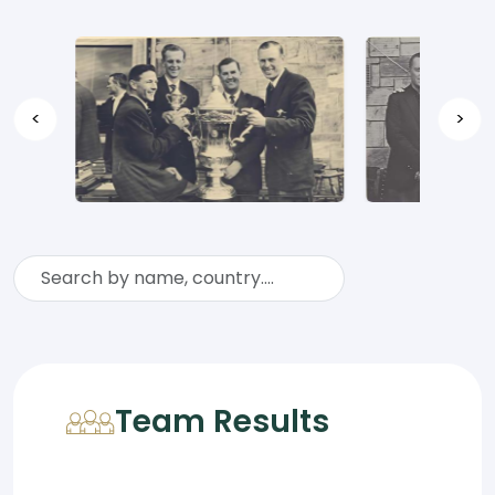
<
>
Team Results