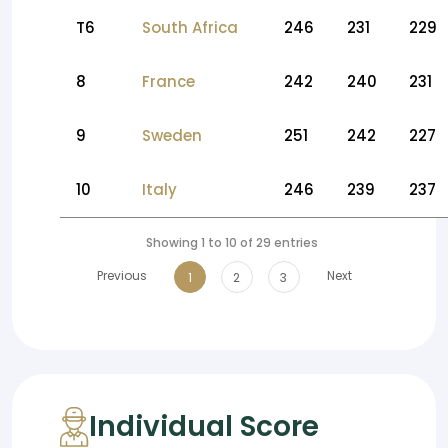
T6
South Africa
246
231
229
8
France
242
240
231
9
Sweden
251
242
227
10
Italy
246
239
237
Showing 1 to 10 of 29 entries
Previous
Next
1
2
3
Individual Score