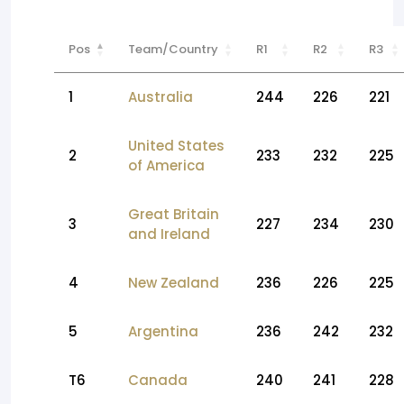
Pos
Team/Country
R1
R2
R3
1
Australia
244
226
221
United States
2
233
232
225
of America
Great Britain
3
227
234
230
and Ireland
4
New Zealand
236
226
225
5
Argentina
236
242
232
T6
Canada
240
241
228