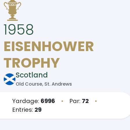
1958
EISENHOWER
TROPHY
Scotland
Old Course, St. Andrews
Yardage:
6996
•
Par:
72
•
Entries:
29