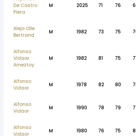
De Castro
M
2025
71
76
6
Piera
Alejo Olle
M
1982
73
75
7
Bertrand
Alfonso
Vidaar
M
1982
81
75
7
Ameztoy
Alfonso
M
1978
82
80
7
Vidaor
Alfonso
M
1990
78
79
7
Vidaor
Alfonso
M
1980
76
75
8
Vidaor