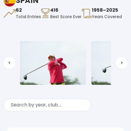
SPAIN
62
416
1958–2025
Total Entries
Best Score Ever
Years Covered
<
>