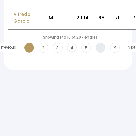
Alfredo
M
2004
68
71
7
Garcia
Showing 1 to 10 of 207 entries
Previous
Next
1
2
3
4
5
…
21