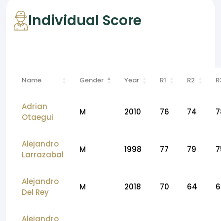
Individual Score
Name
Gender
Year
R1
R2
R
Adrian
M
2010
76
74
7
Otaegui
Alejandro
M
1998
77
79
7
Larrazabal
Alejandro
M
2018
70
64
6
Del Rey
Alejandro