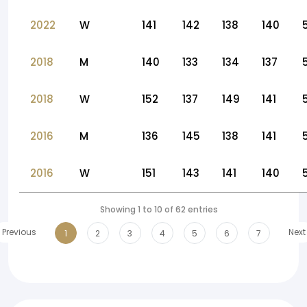
2022
W
141
142
138
140
2018
M
140
133
134
137
2018
W
152
137
149
141
2016
M
136
145
138
141
2016
W
151
143
141
140
Showing 1 to 10 of 62 entries
Previous
Next
1
2
3
4
5
6
7