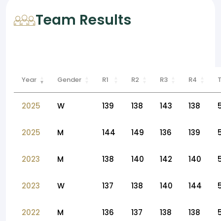
Team Results
Year
Gender
R1
R2
R3
R4
2025
W
139
138
143
138
2025
M
144
149
136
139
2023
M
138
140
142
140
2023
W
137
138
140
144
2022
M
136
137
138
138