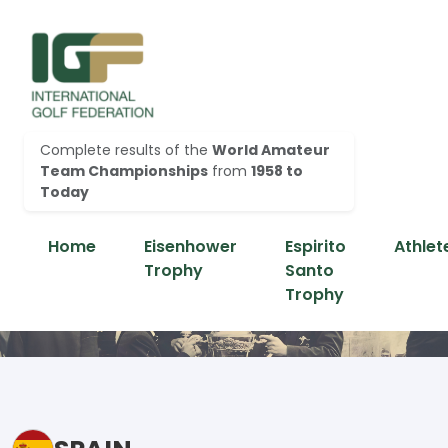
Complete results of the
World Amateur
Team Championships
from
1958 to
Today
Home
Eisenhower
Espirito
Athlet
Trophy
Santo
Trophy