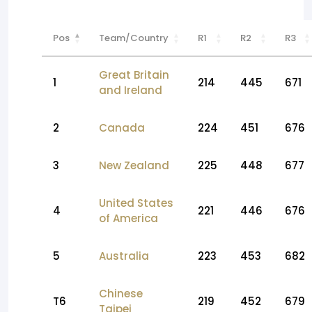
Pos
Team/Country
R1
R2
R3
Great Britain
1
214
445
671
and Ireland
2
Canada
224
451
676
3
New Zealand
225
448
677
United States
4
221
446
676
of America
5
Australia
223
453
682
Chinese
T6
219
452
679
Taipei