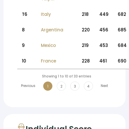
T6
Italy
218
449
682
8
Argentina
220
456
685
9
Mexico
219
453
684
10
France
228
461
690
Showing 1 to 10 of 33 entries
Previous
Next
1
2
3
4