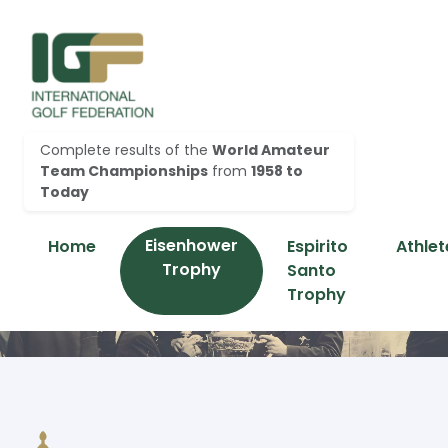
Complete results of the
World Amateur
Team Championships
from
1958 to
Today
Eisenhower
Home
Espirito
Athlet
Trophy
Santo
Trophy