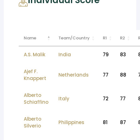
Individual Score
Name
Team/Country
R1
R2
A.S. Malik
India
79
83
Ajef F.
Netherlands
77
88
Knappert
Alberto
Italy
72
77
Schiaffino
Alberto
Philippines
81
87
Silverio