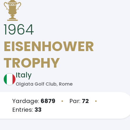
1964
EISENHOWER
TROPHY
Italy
Olgiata Golf Club, Rome
Yardage:
6879
•
Par:
72
•
Entries:
33