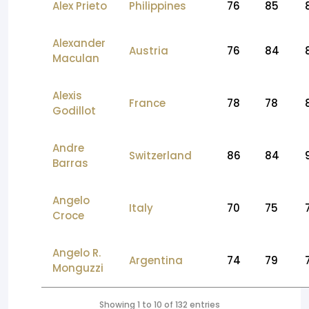
Alex Prieto
Philippines
76
85
Alexander
Austria
76
84
Maculan
Alexis
France
78
78
Godillot
Andre
Switzerland
86
84
Barras
Angelo
Italy
70
75
Croce
Angelo R.
Argentina
74
79
Monguzzi
Showing 1 to 10 of 132 entries