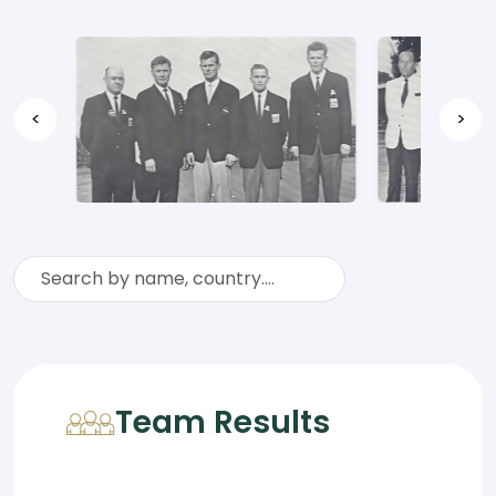
<
>
Team Results