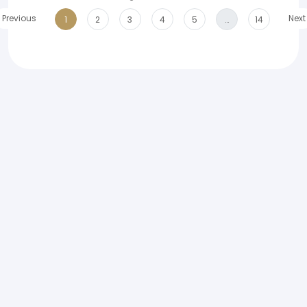
Previous
Next
1
2
3
4
5
…
14