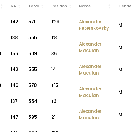
R4
Total
Position
Name
Gende
8
142
571
T29
Alexander
M
Peterskovsky
3
138
555
T8
Alexander
M
Maculan
8
156
609
36
Alexander
8
142
555
14
M
Maculan
9
146
578
T15
Alexander
M
Maculan
8
137
554
T3
Alexander
M
7
147
595
21
Maculan