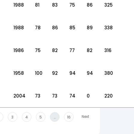
1988
81
83
75
86
325
1988
78
86
85
89
338
1986
75
82
77
82
316
1958
100
92
94
94
380
2004
73
73
74
0
220
Next
3
4
5
…
16