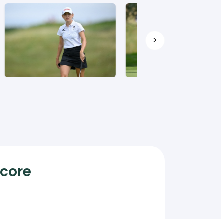
>
Score