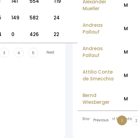
8
141
554
T19
Alexander
M
Mueller
5
149
582
24
Andreas
M
Pallauf
4
0
426
22
Andreas
M
Next
3
4
5
Pallauf
Attilio Conte
M
de Smecchia
Bernd
M
Wiesberger
Showing 1 to 10 of 158 entries
Previous
1
2