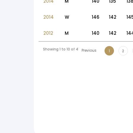
2014
M
140
135
13
2014
W
146
142
14
2012
M
140
142
14
Showing 1 to 10 of 47 entries
Previous
1
2