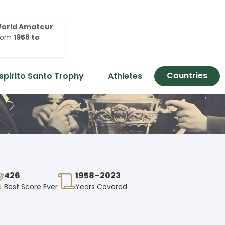
orld Amateur
rom
1958 to
Countries
spirito Santo Trophy
Athletes
426
1958–2023
Best Score Ever
Years Covered