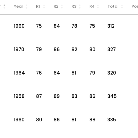
r
Year
R1
R2
R3
R4
Total
Pos
1990
75
84
78
75
312
1970
79
86
82
80
327
1964
76
84
81
79
320
1958
87
89
83
86
345
1960
80
86
81
88
335