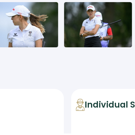
Individual 