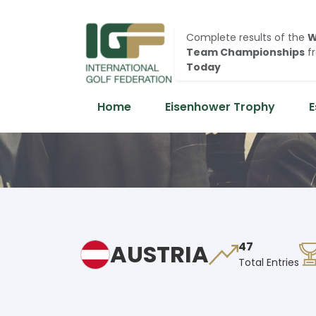
Complete results of the
W
Team Championships
f
Today
Home
Eisenhower Trophy
E
AUSTRIA
47
Total Entries