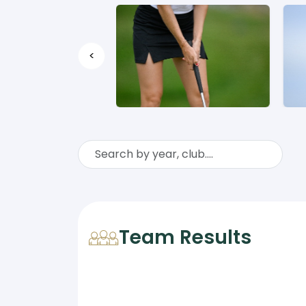
<
Team Results