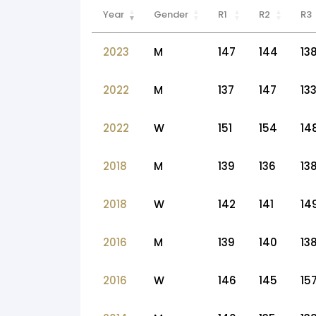
Year
Gender
R1
R2
R3
2023
M
147
144
13
2022
M
137
147
13
2022
W
151
154
14
2018
M
139
136
13
2018
W
142
141
14
2016
M
139
140
13
2016
W
146
145
15