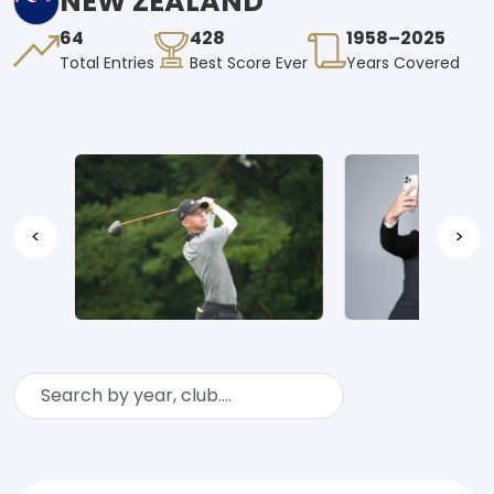
NEW ZEALAND
64
428
1958–2025
Total Entries
Best Score Ever
Years Covered
<
>