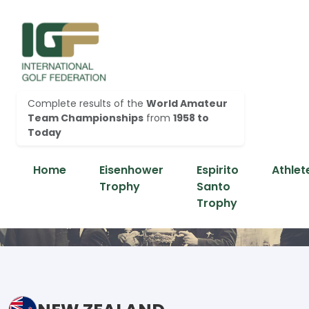
Complete results of the
World Amateur
Team Championships
from
1958 to
Today
Home
Eisenhower
Espirito
Athlet
Trophy
Santo
Trophy