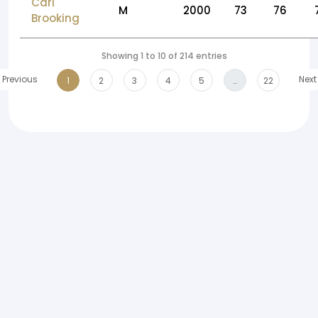
Carl
M
2000
73
76
Brooking
Showing 1 to 10 of 214 entries
Previous
Next
1
2
3
4
5
…
22