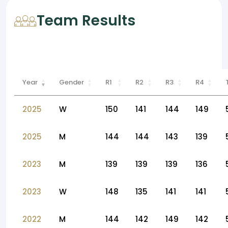
Team Results
Year
Gender
R1
R2
R3
R4
2025
W
150
141
144
149
2025
M
144
144
143
139
2023
M
139
139
139
136
2023
W
148
135
141
141
2022
M
144
142
149
142