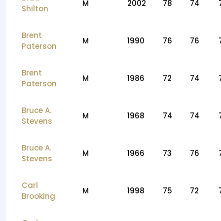
M
2002
78
74
Shilton
Brent
M
1990
76
76
Paterson
Brent
M
1986
72
74
Paterson
Bruce A.
M
1968
74
74
Stevens
Bruce A.
M
1966
73
76
Stevens
Carl
M
1998
75
72
Brooking