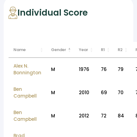
Individual Score
Name
Gender
Year
R1
R2
Alex N.
M
1976
76
79
Bonnington
Ben
M
2010
69
70
Campbell
Ben
M
2012
72
84
Campbell
Brad