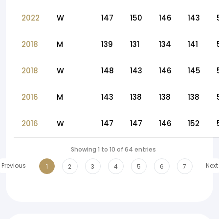
2022
W
147
150
146
143
2018
M
139
131
134
141
2018
W
148
143
146
145
2016
M
143
138
138
138
2016
W
147
147
146
152
Showing 1 to 10 of 64 entries
Previous
Next
1
2
3
4
5
6
7