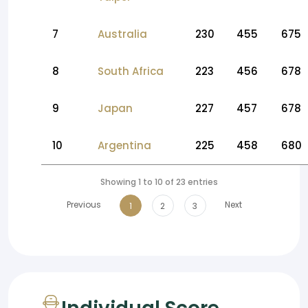
7
Australia
230
455
675
8
South Africa
223
456
678
9
Japan
227
457
678
10
Argentina
225
458
680
Showing 1 to 10 of 23 entries
Previous
Next
1
2
3