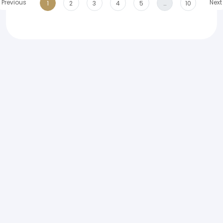
Previous
Next
1
2
3
4
5
…
10