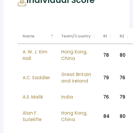
Individual Score
Name
Team/Country
R1
R2
A. W. J. Kim
Hong Kong,
78
80
Hall
China
Great Britain
A.C. Saddler
79
76
and Ireland
A.S. Malik
India
76
79
Alan F.
Hong Kong,
84
80
Suteliffe
China