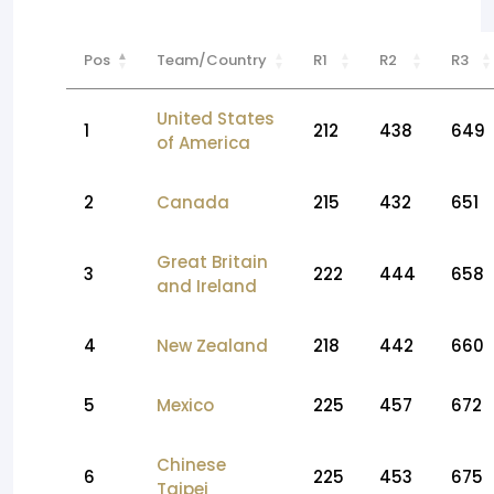
Pos
Team/Country
R1
R2
R3
United States
1
212
438
649
of America
2
Canada
215
432
651
Great Britain
3
222
444
658
and Ireland
4
New Zealand
218
442
660
5
Mexico
225
457
672
Chinese
6
225
453
675
Taipei