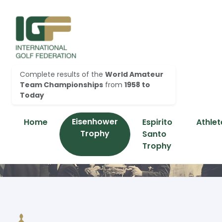
Complete results of the
World Amateur
Team Championships
from
1958 to
Today
Eisenhower
Home
Espirito
Athlet
Trophy
Santo
Trophy