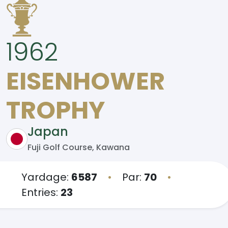
1962
EISENHOWER
TROPHY
Japan
Fuji Golf Course, Kawana
Yardage:
6587
•
Par:
70
•
Entries:
23