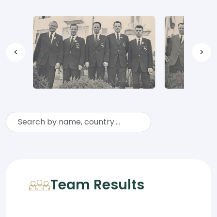
<
>
Team Results