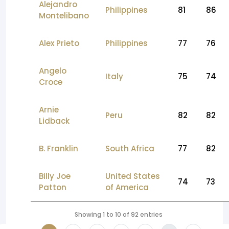
Alejandro
Philippines
81
86
Montelibano
Alex Prieto
Philippines
77
76
Angelo
Italy
75
74
Croce
Arnie
Peru
82
82
Lidback
B. Franklin
South Africa
77
82
Billy Joe
United States
74
73
Patton
of America
Showing 1 to 10 of 92 entries