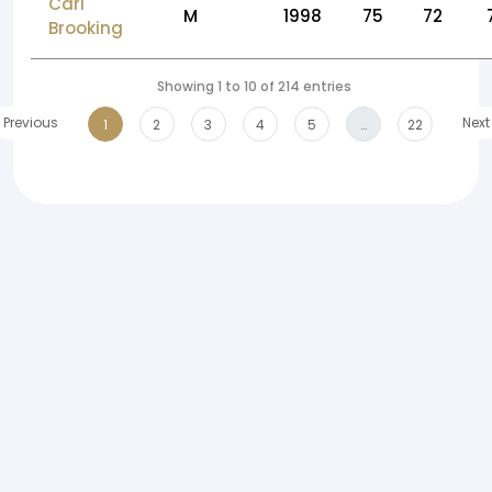
Carl
M
1998
75
72
Brooking
Showing 1 to 10 of 214 entries
Previous
Next
1
2
3
4
5
…
22