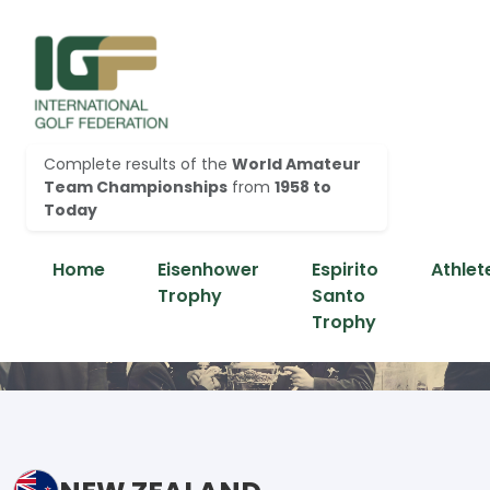
Complete results of the
World Amateur
Team Championships
from
1958 to
Today
Home
Eisenhower
Espirito
Athlet
Trophy
Santo
Trophy