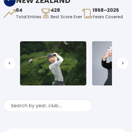
NEW ZEALAND
64
428
1958–2025
Total Entries
Best Score Ever
Years Covered
<
>