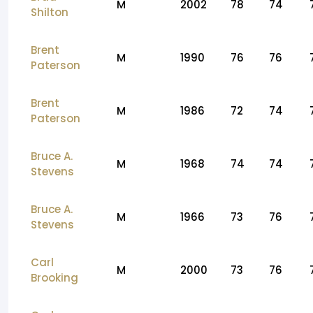
M
2002
78
74
Shilton
Brent
M
1990
76
76
Paterson
Brent
M
1986
72
74
Paterson
Bruce A.
M
1968
74
74
Stevens
Bruce A.
M
1966
73
76
Stevens
Carl
M
2000
73
76
Brooking