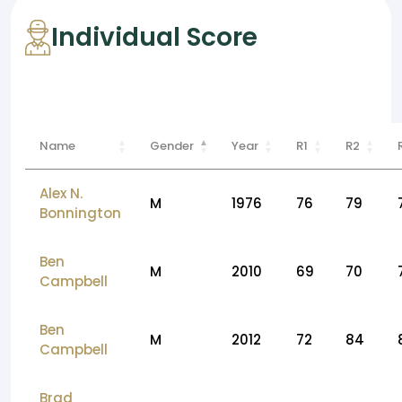
Individual Score
Name
Gender
Year
R1
R2
Alex N.
M
1976
76
79
Bonnington
Ben
M
2010
69
70
Campbell
Ben
M
2012
72
84
Campbell
Brad