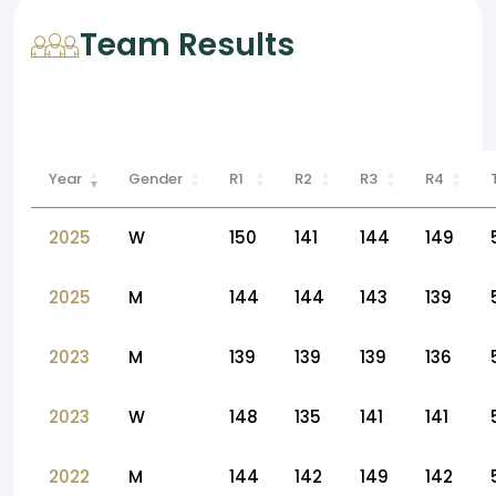
Team Results
Year
Gender
R1
R2
R3
R4
2025
W
150
141
144
149
2025
M
144
144
143
139
2023
M
139
139
139
136
2023
W
148
135
141
141
2022
M
144
142
149
142