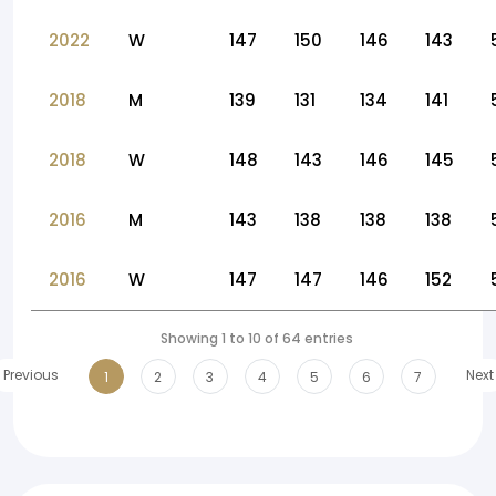
2022
W
147
150
146
143
2018
M
139
131
134
141
2018
W
148
143
146
145
2016
M
143
138
138
138
2016
W
147
147
146
152
Showing 1 to 10 of 64 entries
Previous
Next
1
2
3
4
5
6
7