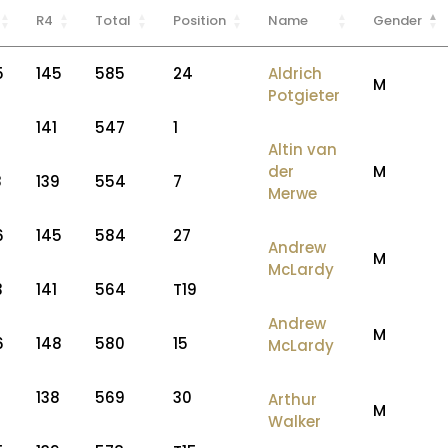
R4
Total
Position
Name
Gender
5
145
585
24
Aldrich
M
Potgieter
2
141
547
1
Altin van
der
M
8
139
554
7
Merwe
6
145
584
27
Andrew
M
McLardy
3
141
564
T19
Andrew
M
6
148
580
15
McLardy
7
138
569
30
Arthur
M
Walker