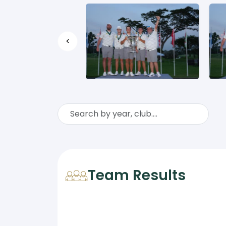
<
Team Results