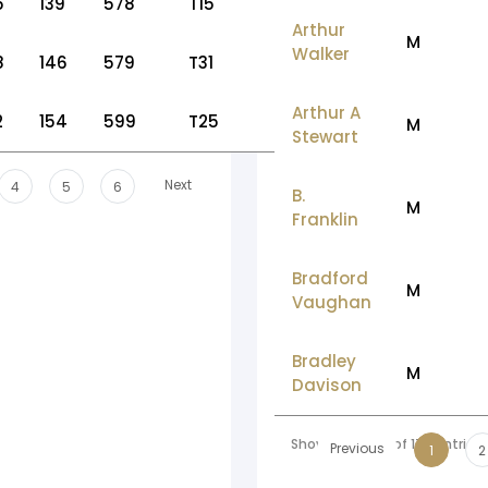
5
139
578
T15
Arthur
M
Walker
8
146
579
T31
Arthur A
2
154
599
T25
M
Stewart
Next
4
5
6
B.
M
Franklin
Bradford
M
Vaughan
Bradley
M
Davison
Showing 1 to 10 of 178 entries
Previous
1
2