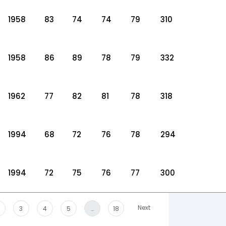
1958
83
74
74
79
310
1958
86
89
78
79
332
1962
77
82
81
78
318
1994
68
72
76
78
294
1994
72
75
76
77
300
Next
3
4
5
…
18