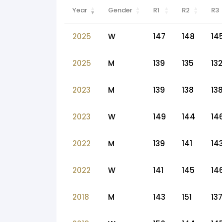
Year
Gender
R1
R2
R3
2025
W
147
148
14
2025
M
139
135
13
2023
M
139
138
13
2023
W
149
144
14
2022
M
139
141
14
2022
W
141
145
14
2018
M
143
151
13