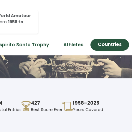
orld Amateur
rom
1958 to
Countries
spirito Santo Trophy
Athletes
4
427
1958–2025
otal Entries
Best Score Ever
Years Covered