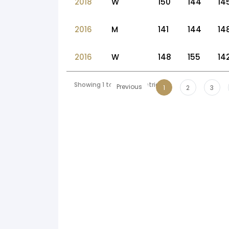
2018
W
150
144
14
2016
M
141
144
14
2016
W
148
155
14
Showing 1 to 10 of 54 entries
Previous
1
2
3