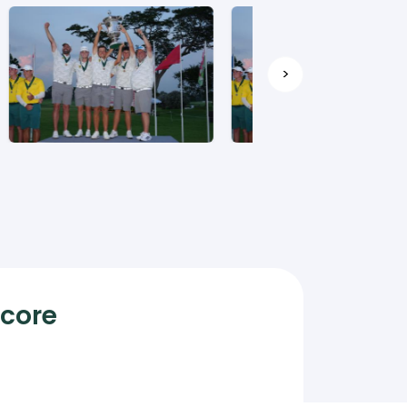
>
Score