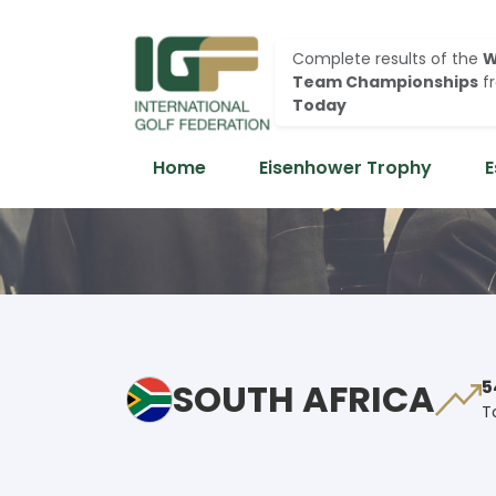
Complete results of the
W
Team Championships
f
Today
Home
Eisenhower Trophy
E
SOUTH AFRICA
5
T