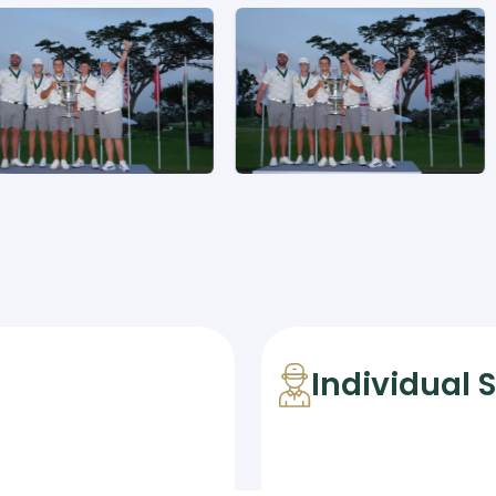
Individual 