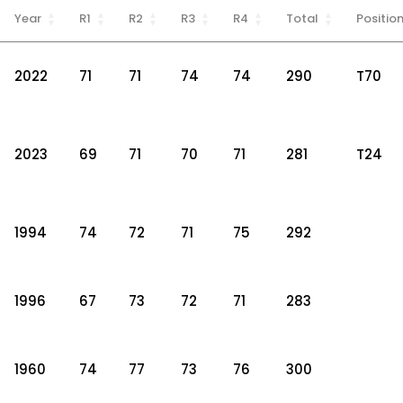
Year
R1
R2
R3
R4
Total
Positio
2022
71
71
74
74
290
T70
2023
69
71
70
71
281
T24
1994
74
72
71
75
292
1996
67
73
72
71
283
1960
74
77
73
76
300