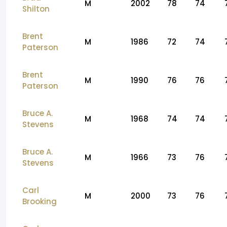
M
2002
78
74
Shilton
Brent
M
1986
72
74
Paterson
Brent
M
1990
76
76
Paterson
Bruce A.
M
1968
74
74
Stevens
Bruce A.
M
1966
73
76
Stevens
Carl
M
2000
73
76
Brooking