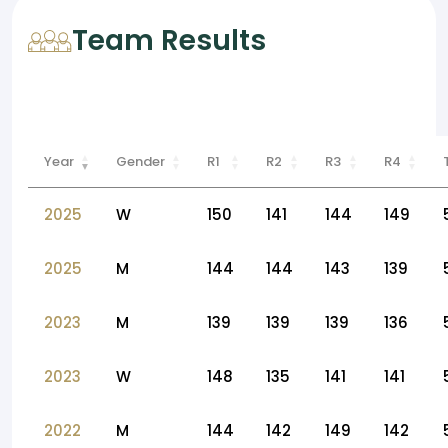
Team Results
Year
Gender
R1
R2
R3
R4
2025
W
150
141
144
149
2025
M
144
144
143
139
2023
M
139
139
139
136
2023
W
148
135
141
141
2022
M
144
142
149
142