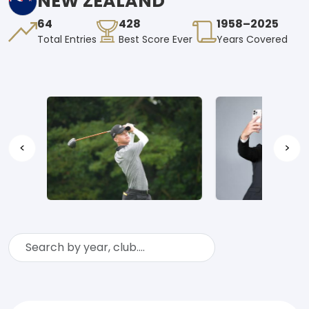
NEW ZEALAND
64
428
1958–2025
Total Entries
Best Score Ever
Years Covered
<
>