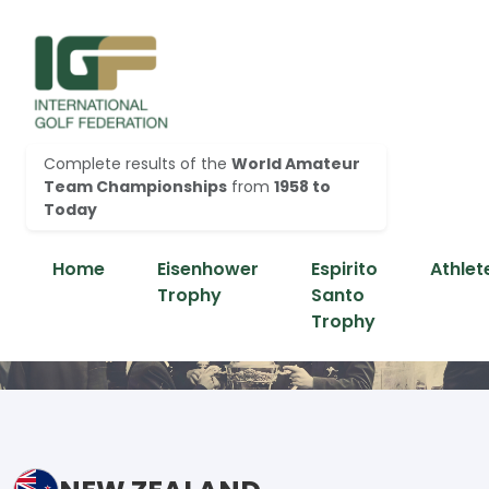
Complete results of the
World Amateur
Team Championships
from
1958 to
Today
Home
Eisenhower
Espirito
Athlet
Trophy
Santo
Trophy