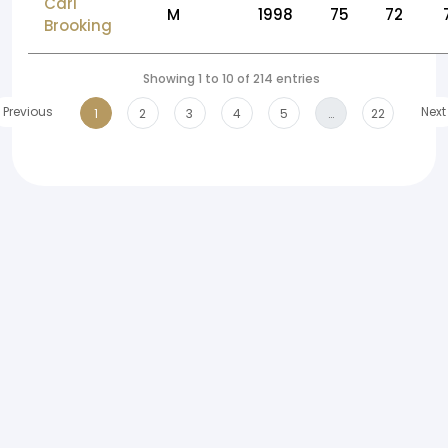
Carl
M
1998
75
72
Brooking
Showing 1 to 10 of 214 entries
Previous
Next
1
2
3
4
5
…
22