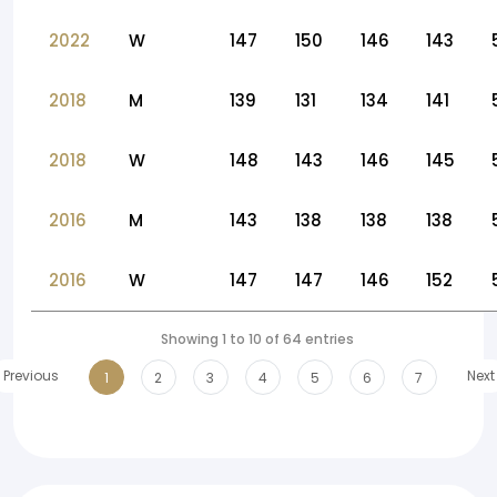
2022
W
147
150
146
143
2018
M
139
131
134
141
2018
W
148
143
146
145
2016
M
143
138
138
138
2016
W
147
147
146
152
Showing 1 to 10 of 64 entries
Previous
Next
1
2
3
4
5
6
7