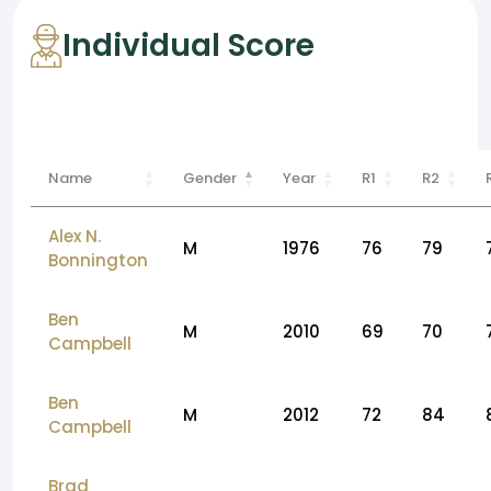
Individual Score
Name
Gender
Year
R1
R2
Alex N.
M
1976
76
79
Bonnington
Ben
M
2010
69
70
Campbell
Ben
M
2012
72
84
Campbell
Brad