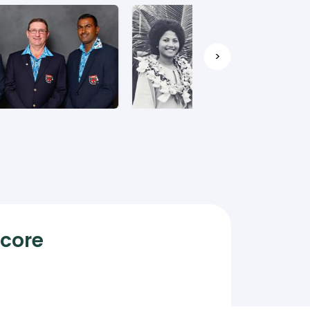
>
Score