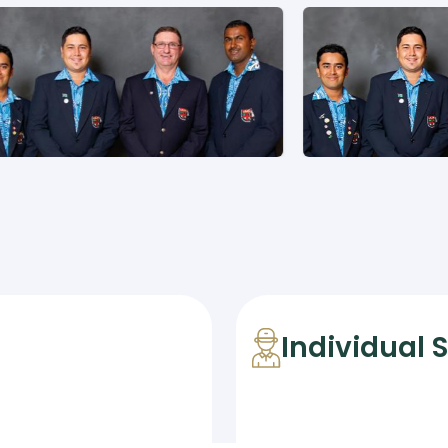
Individual 