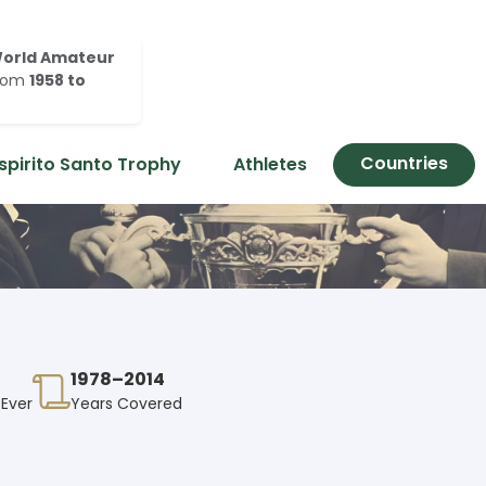
orld Amateur
rom
1958 to
Countries
spirito Santo Trophy
Athletes
1978–2014
 Ever
Years Covered