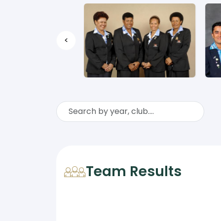
<
Team Results