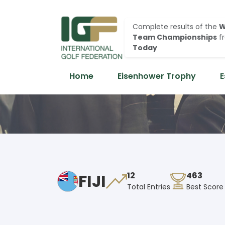
Complete results of the
W
Team Championships
f
Today
Home
Eisenhower Trophy
E
FIJI
12
463
Total Entries
Best Score