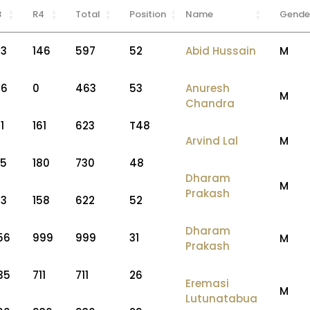
3
R4
Total
Position
Name
Gende
53
146
597
52
Abid Hussain
M
56
0
463
53
Anuresh
M
Chandra
1
161
623
T48
Arvind Lal
M
75
180
730
48
Dharam
M
Prakash
53
158
622
52
Dharam
56
999
999
31
M
Prakash
35
711
711
26
Eremasi
M
Lutunatabua