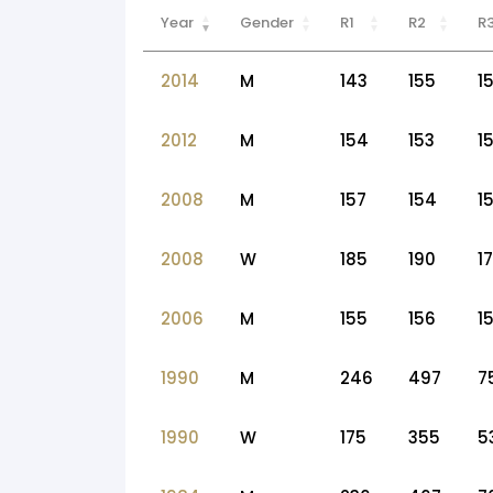
Year
Gender
R1
R2
R
2014
M
143
155
1
2012
M
154
153
1
2008
M
157
154
15
2008
W
185
190
1
2006
M
155
156
1
1990
M
246
497
7
1990
W
175
355
5