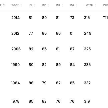
r
Year
R1
R2
R3
R4
Total
Pos
2014
81
80
81
73
315
T1
2012
77
86
86
0
249
2006
82
85
81
87
325
1990
80
82
89
84
335
1984
86
79
82
85
332
1978
85
82
76
76
319