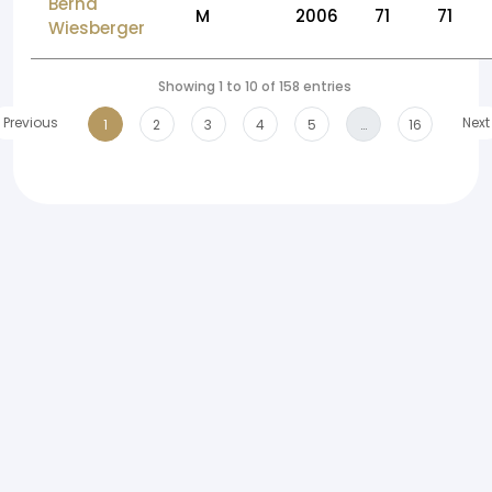
Bernd
M
2006
71
71
Wiesberger
Showing 1 to 10 of 158 entries
Previous
Next
1
2
3
4
5
…
16