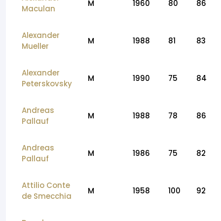
M
1960
80
86
Maculan
Alexander
M
1988
81
83
Mueller
Alexander
M
1990
75
84
Peterskovsky
Andreas
M
1988
78
86
Pallauf
Andreas
M
1986
75
82
Pallauf
Attilio Conte
M
1958
100
92
de Smecchia