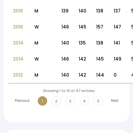
2016
M
139
140
138
137
2016
W
146
145
157
147
2014
M
140
135
138
141
2014
W
146
142
145
149
2012
M
140
142
144
0
Showing 1 to 10 of 47 entries
Previous
Next
1
2
3
4
5