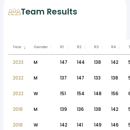
Team Results
Year
Gender
R1
R2
R3
R4
2023
M
147
144
138
142
2022
M
137
147
133
138
2022
W
151
154
148
156
2018
M
139
136
138
142
2018
W
142
141
149
146