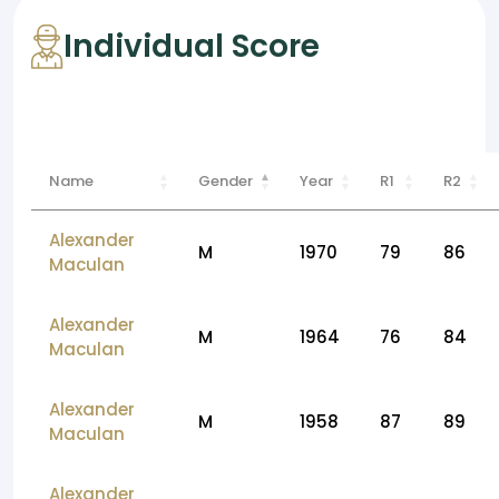
Individual Score
Name
Gender
Year
R1
R2
Alexander
M
1970
79
86
Maculan
Alexander
M
1964
76
84
Maculan
Alexander
M
1958
87
89
Maculan
Alexander