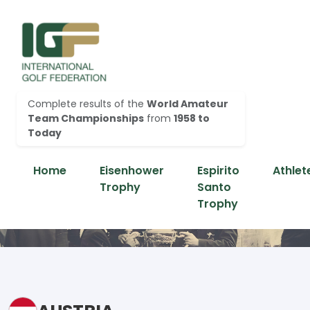
Complete results of the
World Amateur
Team Championships
from
1958 to
Today
Home
Eisenhower
Espirito
Athlet
Trophy
Santo
Trophy