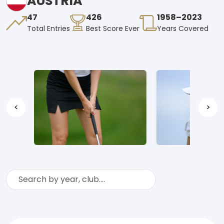
AUSTRIA
47
426
1958–2023
Total Entries
Best Score Ever
Years Covered
<
>