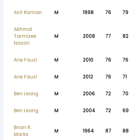
Airil Rizman
M
1998
76
79
Akhmal
Tarmizee
M
2008
77
82
Nazari
Arie Fauzi
M
2010
76
76
Arie Fauzi
M
2012
76
71
Ben Leong
M
2006
72
70
Ben Leong
M
2004
72
69
Brian R.
M
1964
87
88
Marks