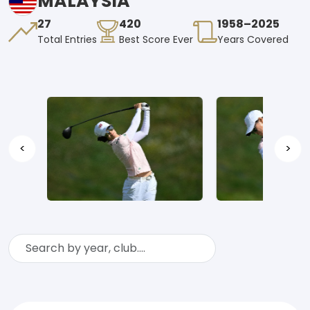
MALAYSIA
27
420
1958–2025
Total Entries
Best Score Ever
Years Covered
<
>