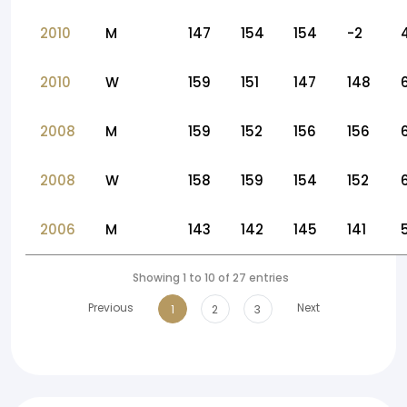
2010
M
147
154
154
-2
2010
W
159
151
147
148
2008
M
159
152
156
156
2008
W
158
159
154
152
2006
M
143
142
145
141
Showing 1 to 10 of 27 entries
Previous
Next
1
2
3