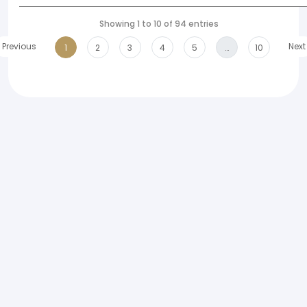
Showing 1 to 10 of 94 entries
Previous
Next
1
2
3
4
5
…
10