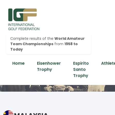
Complete results of the
World Amateur
Team Championships
from
1958 to
Today
Home
Eisenhower
Espirito
Athlet
Trophy
Santo
Trophy