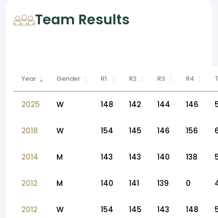
Team Results
Year
Gender
R1
R2
R3
R4
2025
W
148
142
144
146
2018
W
154
145
146
156
2014
M
143
143
140
138
2012
M
140
141
139
0
2012
W
154
145
143
148