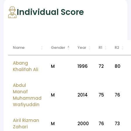
Individual Score
Name
Gender
Year
R1
R2
Abang
M
1996
72
80
Khalifah Ali
Abdul
Manaf
M
2014
75
76
Muhammad
Wafiyuddin
Airil Rizman
M
2000
76
73
Zahari