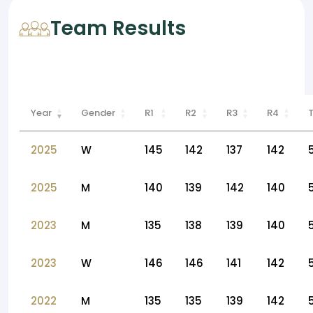
Team Results
Year
Gender
R1
R2
R3
R4
2025
W
145
142
137
142
2025
M
140
139
142
140
2023
M
135
138
139
140
2023
W
146
146
141
142
2022
M
135
135
139
142