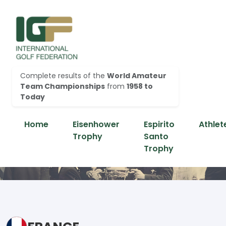
Complete results of the
World Amateur
Team Championships
from
1958 to
Today
Home
Eisenhower
Espirito
Athlet
Trophy
Santo
Trophy