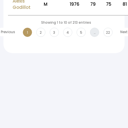
Alexis
M
1976
79
75
81
Godillot
Showing 1 to 10 of 213 entries
Previous
Next
1
2
3
4
5
…
22