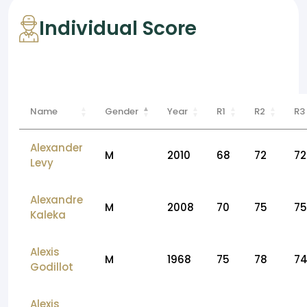
Individual Score
Name
Gender
Year
R1
R2
R3
Alexander
M
2010
68
72
72
Levy
Alexandre
M
2008
70
75
75
Kaleka
Alexis
M
1968
75
78
7
Godillot
Alexis