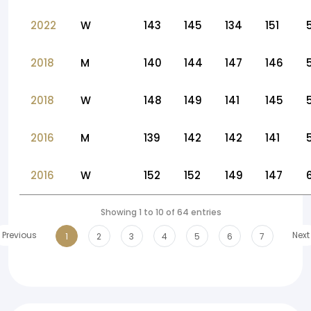
2022
W
143
145
134
151
2018
M
140
144
147
146
2018
W
148
149
141
145
2016
M
139
142
142
141
2016
W
152
152
149
147
Showing 1 to 10 of 64 entries
Previous
Next
1
2
3
4
5
6
7