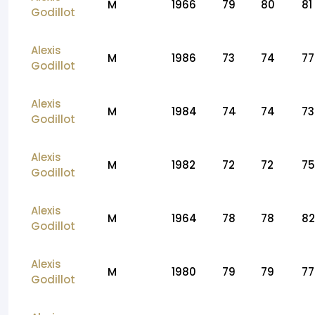
M
1966
79
80
81
Godillot
Alexis
M
1986
73
74
77
Godillot
Alexis
M
1984
74
74
73
Godillot
Alexis
M
1982
72
72
75
Godillot
Alexis
M
1964
78
78
82
Godillot
Alexis
M
1980
79
79
77
Godillot