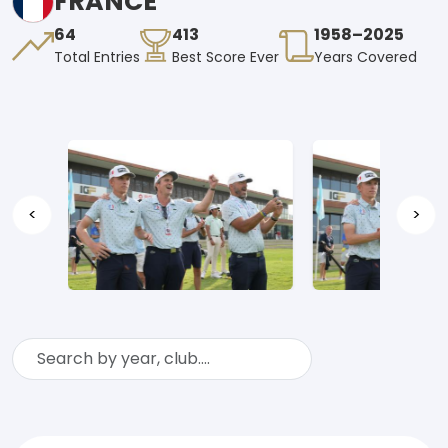
FRANCE
64
413
1958–2025
Total Entries
Best Score Ever
Years Covered
<
>