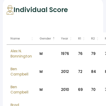
Individual Score
Name
Gender
Year
R1
R2
Alex N.
M
1976
76
79
Bonnington
Ben
M
2012
72
84
Campbell
Ben
M
2010
69
70
Campbell
Brad