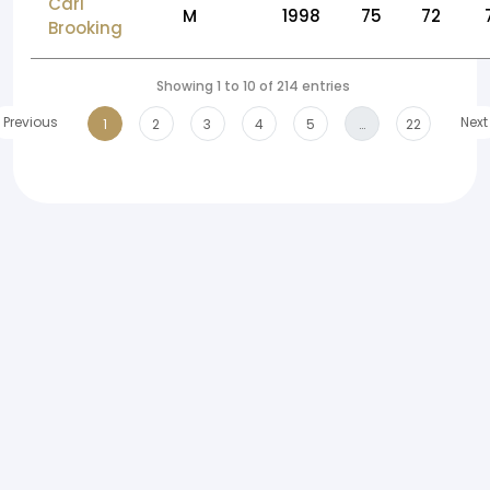
Carl
M
1998
75
72
Brooking
Showing 1 to 10 of 214 entries
Previous
Next
1
2
3
4
5
…
22