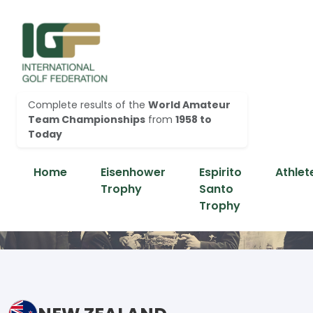
Complete results of the
World Amateur
Team Championships
from
1958 to
Today
Home
Eisenhower
Espirito
Athlet
Trophy
Santo
Trophy