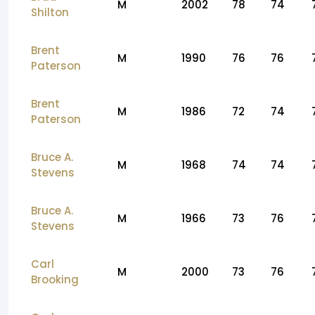
M
2002
78
74
Shilton
Brent
M
1990
76
76
Paterson
Brent
M
1986
72
74
Paterson
Bruce A.
M
1968
74
74
Stevens
Bruce A.
M
1966
73
76
Stevens
Carl
M
2000
73
76
Brooking