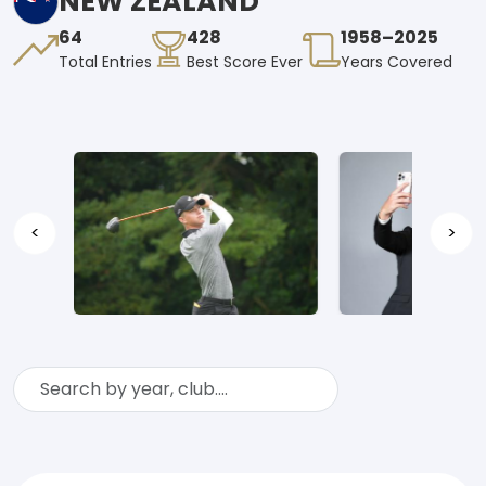
NEW ZEALAND
64
428
1958–2025
Total Entries
Best Score Ever
Years Covered
<
>