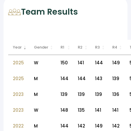
Team Results
Year
Gender
R1
R2
R3
R4
2025
W
150
141
144
149
2025
M
144
144
143
139
2023
M
139
139
139
136
2023
W
148
135
141
141
2022
M
144
142
149
142