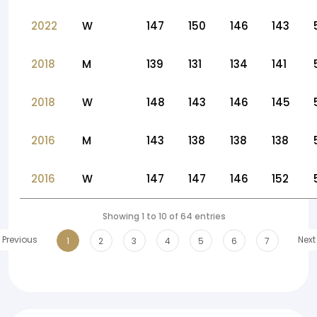
2022
W
147
150
146
143
2018
M
139
131
134
141
2018
W
148
143
146
145
2016
M
143
138
138
138
2016
W
147
147
146
152
Showing 1 to 10 of 64 entries
Previous
Next
1
2
3
4
5
6
7