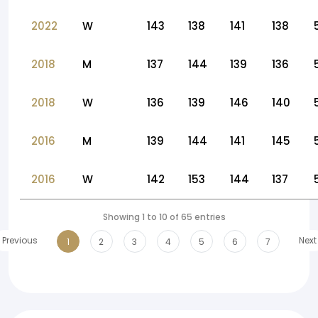
2022
W
143
138
141
138
2018
M
137
144
139
136
2018
W
136
139
146
140
2016
M
139
144
141
145
2016
W
142
153
144
137
Showing 1 to 10 of 65 entries
Previous
Next
1
2
3
4
5
6
7