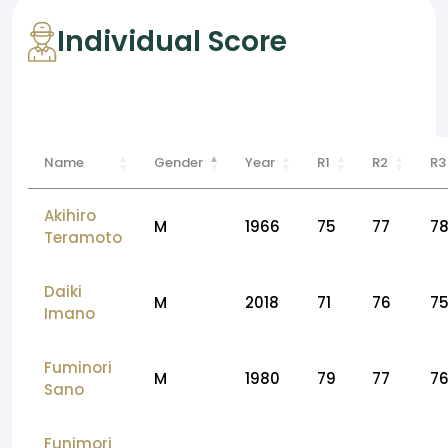
Individual Score
Name
Gender
Year
R1
R2
R3
Akihiro
M
1966
75
77
7
Teramoto
Daiki
M
2018
71
76
7
Imano
Fuminori
M
1980
79
77
7
Sano
Funimori