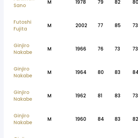
M
1978
79
82
8
Sano
Futoshi
M
2002
77
85
73
Fujita
Ginjiro
M
1966
76
73
73
Nakabe
Ginjiro
M
1964
80
83
8
Nakabe
Ginjiro
M
1962
81
83
73
Nakabe
Ginjiro
M
1960
84
83
8
Nakabe