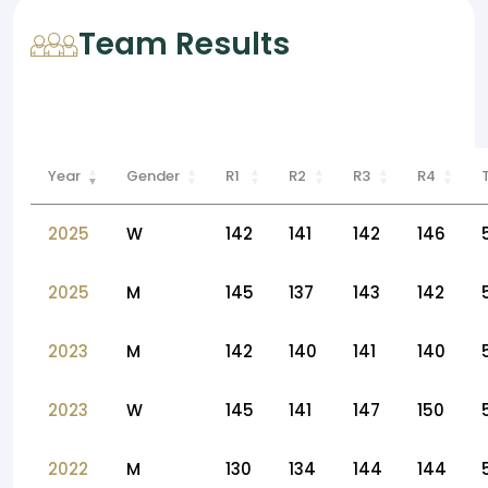
Team Results
Year
Gender
R1
R2
R3
R4
2025
W
142
141
142
146
2025
M
145
137
143
142
2023
M
142
140
141
140
2023
W
145
141
147
150
2022
M
130
134
144
144