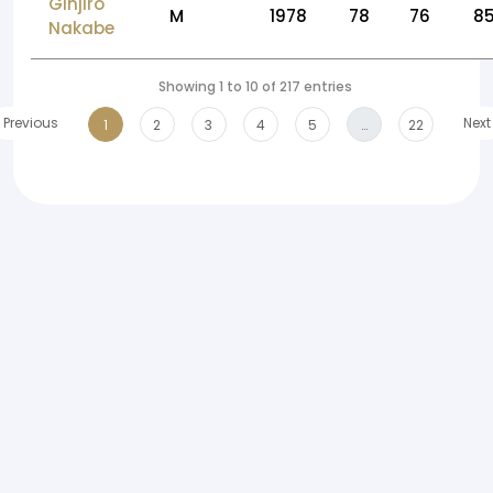
Ginjiro
M
1978
78
76
8
Nakabe
Showing 1 to 10 of 217 entries
Previous
Next
1
2
3
4
5
…
22