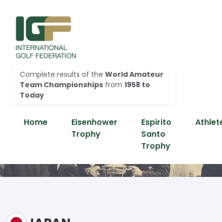
Complete results of the
World Amateur
Team Championships
from
1958 to
Today
Home
Eisenhower
Espirito
Athlet
Trophy
Santo
Trophy