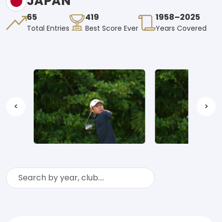
JAPAN
65
419
1958–2025
Total Entries
Best Score Ever
Years Covered
<
>