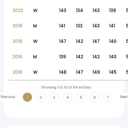
2022
W
143
134
143
139
2018
M
141
133
143
141
2018
W
147
142
147
140
2016
M
139
142
142
140
2016
W
148
147
149
145
Showing 1 to 10 of 64 entries
Previous
Next
1
2
3
4
5
6
7