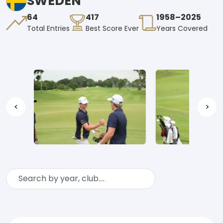
SWEDEN
64
417
1958–2025
Total Entries
Best Score Ever
Years Covered
<
>