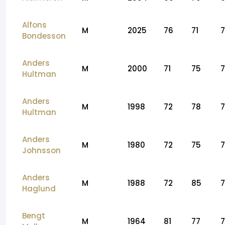
Alfons
M
2025
76
71
Bondesson
Anders
M
2000
71
75
7
Hultman
Anders
M
1998
72
78
7
Hultman
Anders
M
1980
72
75
Johnsson
Anders
M
1988
72
85
Haglund
Bengt
M
1964
81
77