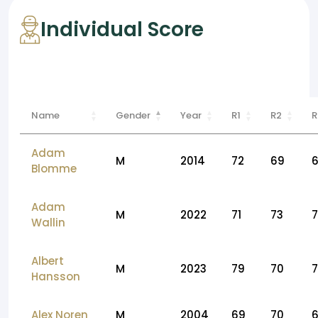
Individual Score
Name
Gender
Year
R1
R2
R
Adam
M
2014
72
69
Blomme
Adam
M
2022
71
73
Wallin
Albert
M
2023
79
70
7
Hansson
Alex Noren
M
2004
69
70