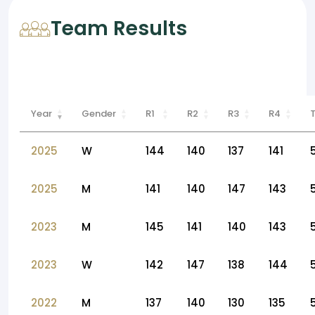
Team Results
Year
Gender
R1
R2
R3
R4
2025
W
144
140
137
141
2025
M
141
140
147
143
2023
M
145
141
140
143
2023
W
142
147
138
144
2022
M
137
140
130
135