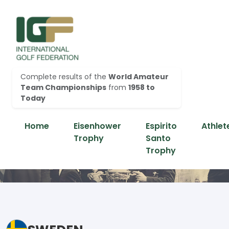
Complete results of the
World Amateur
Team Championships
from
1958 to
Today
Home
Eisenhower
Espirito
Athlet
Trophy
Santo
Trophy