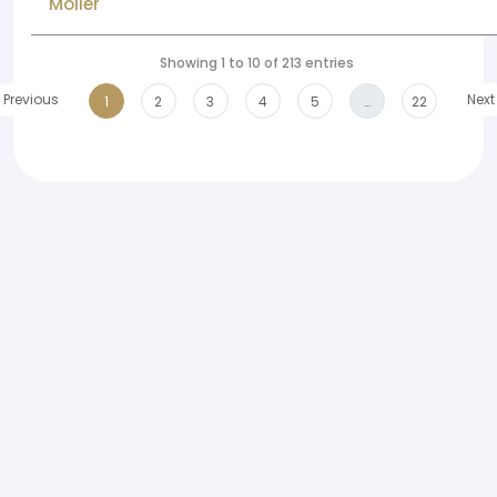
Moller
Showing 1 to 10 of 213 entries
Previous
Next
1
2
3
4
5
…
22