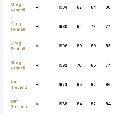
Greg
M
1984
82
84
80
Fennell
Greg
M
1980
81
77
77
Fennell
Greg
M
1996
80
80
83
Fennell
Greg
M
1992
76
85
77
Fennell
Ian
M
1970
85
82
86
Trevena
Ian
M
1968
84
82
84
Trevena