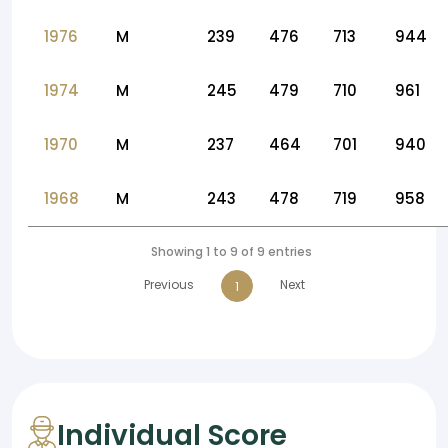
1976
M
239
476
713
944
1974
M
245
479
710
961
1970
M
237
464
701
940
1968
M
243
478
719
958
Showing 1 to 9 of 9 entries
Previous
Next
1
Individual Score