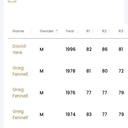
Name
Gender
Year
R1
R2
R3
David
M
1996
82
86
81
Yere
Greg
M
1978
81
80
72
Fennell
Greg
M
1976
77
77
79
Fennell
Greg
M
1974
83
77
79
Fennell