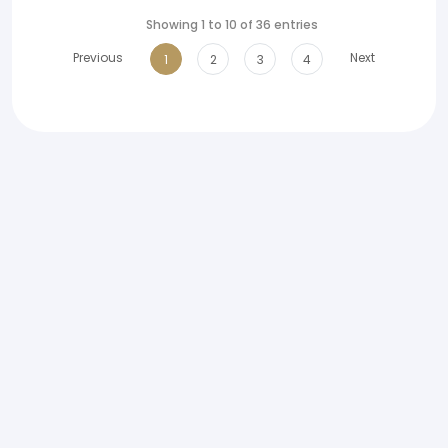
Showing 1 to 10 of 36 entries
Previous
Next
1
2
3
4