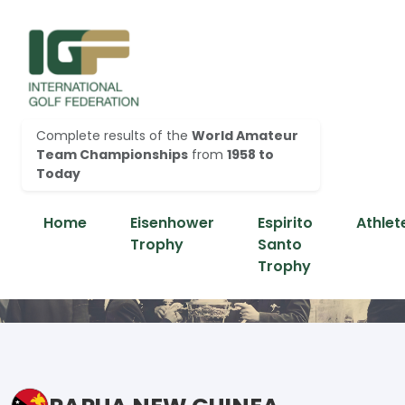
Complete results of the
World Amateur
Team Championships
from
1958 to
Today
Home
Eisenhower
Espirito
Athlet
Trophy
Santo
Trophy