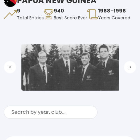
PAPUA NEW GUINEA
9
940
1968–1996
Total Entries
Best Score Ever
Years Covered
<
>