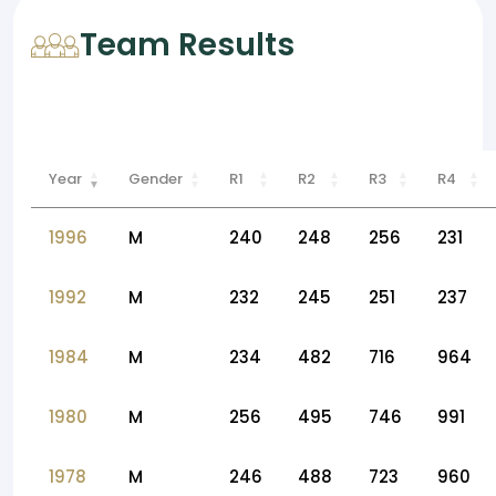
Team Results
Year
Gender
R1
R2
R3
R4
1996
M
240
248
256
231
1992
M
232
245
251
237
1984
M
234
482
716
964
1980
M
256
495
746
991
1978
M
246
488
723
960