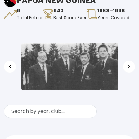
PAPUA NEW GUINEA
9
940
1968–1996
Total Entries
Best Score Ever
Years Covered
<
>