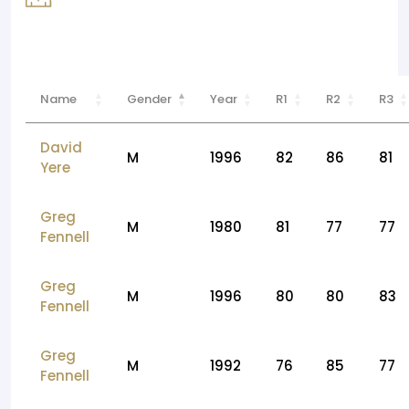
Name
Gender
Year
R1
R2
R3
David
M
1996
82
86
81
Yere
Greg
M
1980
81
77
77
Fennell
Greg
M
1996
80
80
83
Fennell
Greg
M
1992
76
85
77
Fennell