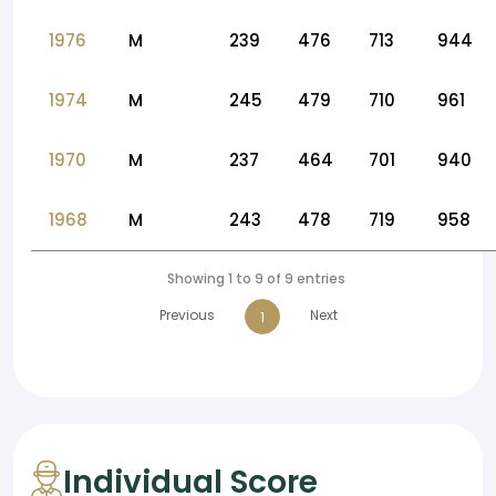
1976
M
239
476
713
944
1974
M
245
479
710
961
1970
M
237
464
701
940
1968
M
243
478
719
958
Showing 1 to 9 of 9 entries
Previous
Next
1
Individual Score