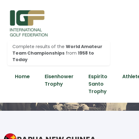
Complete results of the
World Amateur
Team Championships
from
1958 to
Today
Home
Eisenhower
Espirito
Athlet
Trophy
Santo
Trophy