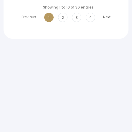
Showing 1 to 10 of 36 entries
Previous
Next
1
2
3
4