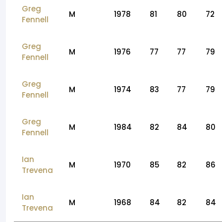
Greg
M
1978
81
80
72
Fennell
Greg
M
1976
77
77
79
Fennell
Greg
M
1974
83
77
79
Fennell
Greg
M
1984
82
84
80
Fennell
Ian
M
1970
85
82
86
Trevena
Ian
M
1968
84
82
84
Trevena