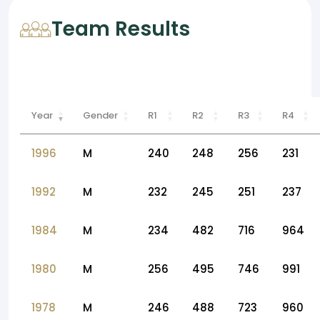
Team Results
Year
Gender
R1
R2
R3
R4
1996
M
240
248
256
231
1992
M
232
245
251
237
1984
M
234
482
716
964
1980
M
256
495
746
991
1978
M
246
488
723
960