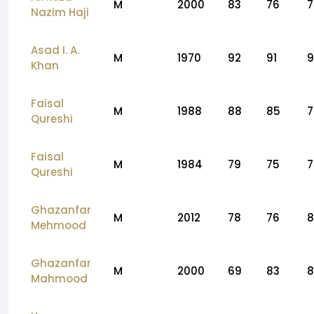
M
2000
83
76
7
Nazim Haji
Asad I. A.
M
1970
92
91
9
Khan
Faisal
M
1988
88
85
7
Qureshi
Faisal
M
1984
79
75
7
Qureshi
Ghazanfar
M
2012
78
76
8
Mehmood
Ghazanfar
M
2000
69
83
8
Mahmood