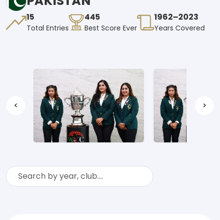
PAKISTAN
15
445
1962–2023
Total Entries
Best Score Ever
Years Covered
<
>