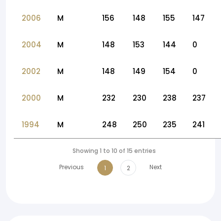
2006
M
156
148
155
147
2004
M
148
153
144
0
2002
M
148
149
154
0
2000
M
232
230
238
237
1994
M
248
250
235
241
Showing 1 to 10 of 15 entries
Previous
Next
1
2