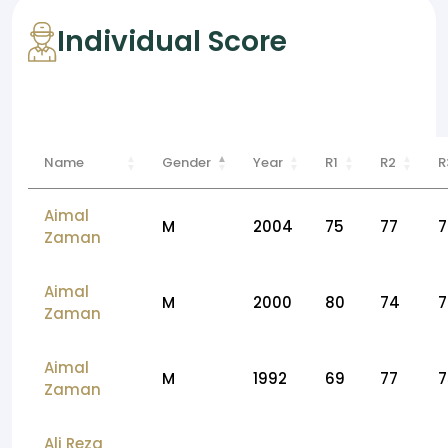
Individual Score
Name
Gender
Year
R1
R2
R
Aimal
M
2004
75
77
7
Zaman
Aimal
M
2000
80
74
7
Zaman
Aimal
M
1992
69
77
7
Zaman
Ali Reza