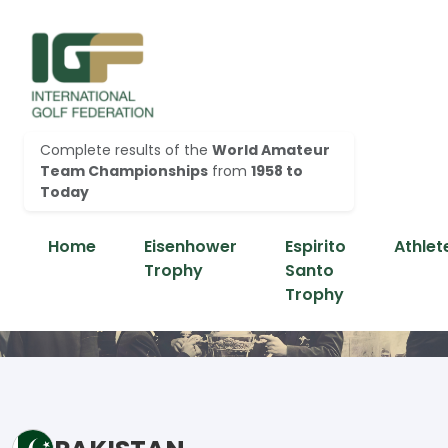
Complete results of the
World Amateur
Team Championships
from
1958 to
Today
Home
Eisenhower
Espirito
Athlet
Trophy
Santo
Trophy