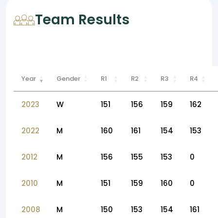
Team Results
Year
Gender
R1
R2
R3
R4
2023
W
151
156
159
162
2022
M
160
161
154
153
2012
M
156
155
153
0
2010
M
151
159
160
0
2008
M
150
153
154
161