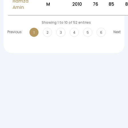
Hamza
M
2010
76
85
Amin
Showing 1 to 10 of 52 entries
Previous
Next
1
2
3
4
5
6