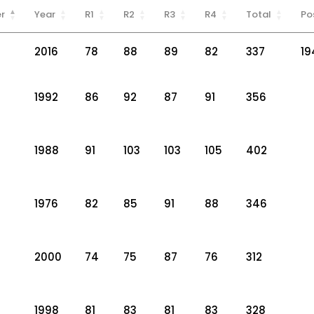
r
Year
R1
R2
R3
R4
Total
Po
2016
78
88
89
82
337
19
1992
86
92
87
91
356
1988
91
103
103
105
402
1976
82
85
91
88
346
2000
74
75
87
76
312
1998
81
83
81
83
328