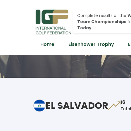
Complete results of the
W
Team Championships
f
Today
Home
Eisenhower Trophy
E
EL SALVADOR
16
Total