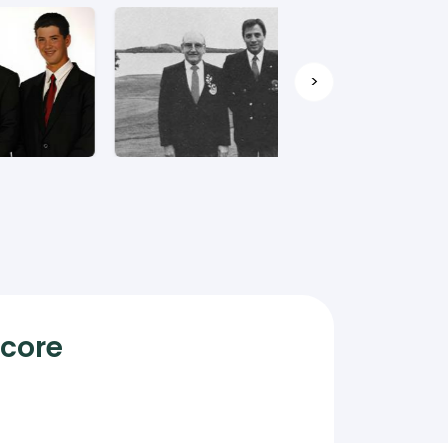
>
Score