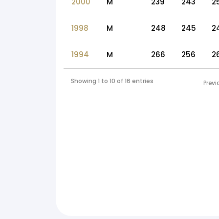
2000
M
239
243
2
1998
M
248
245
2
1994
M
266
256
2
Showing 1 to 10 of 16 entries
Previ