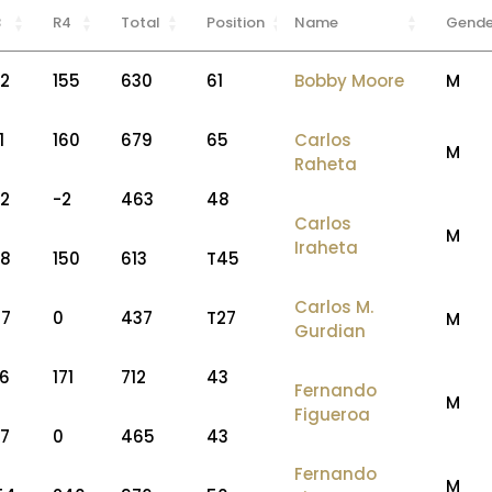
3
R4
Total
Position
Name
Gende
52
155
630
61
Bobby Moore
M
1
160
679
65
Carlos
M
Raheta
62
-2
463
48
Carlos
M
Iraheta
58
150
613
T45
Carlos M.
47
0
437
T27
M
Gurdian
76
171
712
43
Fernando
M
Figueroa
57
0
465
43
Fernando
M