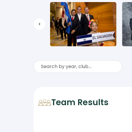
<
Team Results