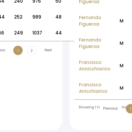
54
240
976
50
Figueroa
44
252
989
48
Fernando
M
Figueroa
66
249
1037
44
Fernando
M
Figueroa
ous
Next
1
2
Francisco
M
Annicchiarico
Francisco
M
Anicchiarico
Showing 1 to 10 of 56 entries
Previous
1