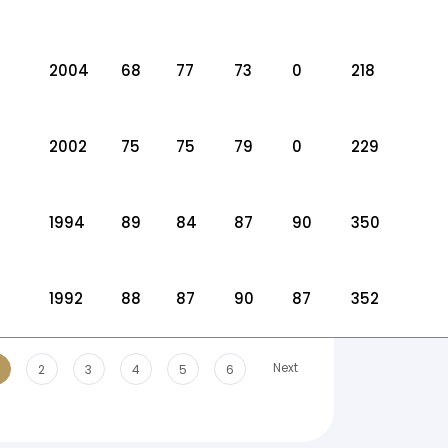
2004
68
77
73
0
218
2002
75
75
79
0
229
1994
89
84
87
90
350
1992
88
87
90
87
352
Next
2
3
4
5
6