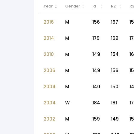
Year
Gender
R1
R2
R
2016
M
156
167
1
2014
M
179
169
17
2010
M
149
154
1
2006
M
149
156
1
2004
M
140
150
1
2004
W
184
181
1
2002
M
159
149
1