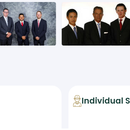
Individual 