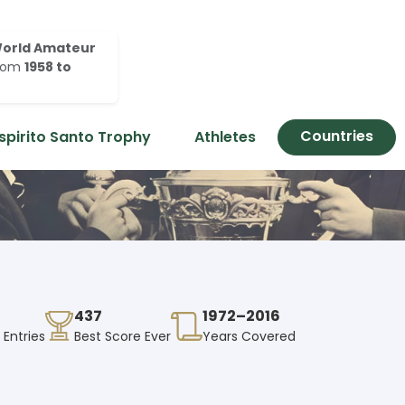
orld Amateur
rom
1958 to
Countries
spirito Santo Trophy
Athletes
437
1972–2016
 Entries
Best Score Ever
Years Covered