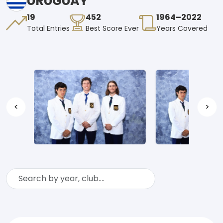
URUGUAY
19
452
1964–2022
Total Entries
Best Score Ever
Years Covered
<
>