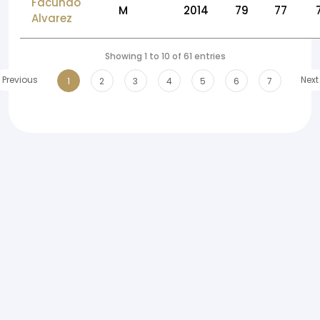
Facundo
M
2014
79
77
Alvarez
Showing 1 to 10 of 61 entries
Previous
Next
1
2
3
4
5
6
7