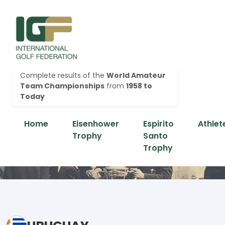
Complete results of the
World Amateur
Team Championships
from
1958 to
Today
Home
Eisenhower
Espirito
Athlet
Trophy
Santo
Trophy