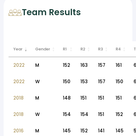
Team Results
Year
Gender
R1
R2
R3
R4
T
2022
M
152
163
157
161
2022
W
150
153
157
150
2018
M
148
151
151
151
2018
W
154
154
151
152
6
2016
M
145
152
141
145