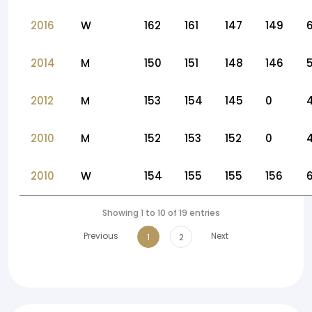
2016
W
162
161
147
149
2014
M
150
151
148
146
2012
M
153
154
145
0
2010
M
152
153
152
0
2010
W
154
155
155
156
Showing 1 to 10 of 19 entries
Previous
Next
1
2