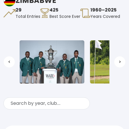
ZIMBABWE
29
425
1960–2025
Total Entries
Best Score Ever
Years Covered
<
>