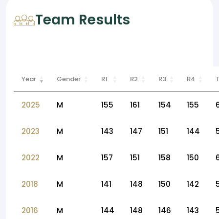
Team Results
Year
Gender
R1
R2
R3
R4
2025
M
155
161
154
155
2023
M
143
147
151
144
2022
M
157
151
158
150
2018
M
141
148
150
142
2016
M
144
148
146
143