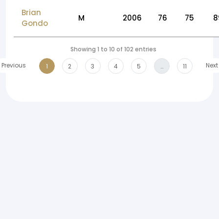
Brian
M
2006
76
75
8
Gondo
Showing 1 to 10 of 102 entries
Previous
Next
1
2
3
4
5
…
11