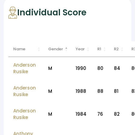
Individual Score
Name
Gender
Year
R1
R2
R
Anderson
M
1990
80
84
8
Rusike
Anderson
M
1988
88
81
8
Rusike
Anderson
M
1984
76
82
8
Rusike
Anthony