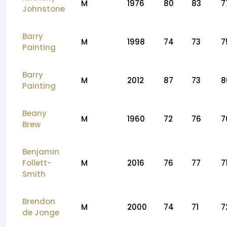
M
1976
80
83
7
Johnstone
Barry
M
1998
74
73
7
Painting
Barry
M
2012
87
73
8
Painting
Beany
M
1960
72
76
7
Brew
Benjamin
Follett-
M
2016
76
77
7
Smith
Brendon
M
2000
74
71
7
de Jonge