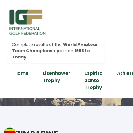
Complete results of the
World Amateur
Team Championships
from
1958 to
Today
Home
Eisenhower
Espirito
Athlet
Trophy
Santo
Trophy