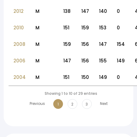
2012
M
138
147
140
0
2010
M
151
159
153
0
2008
M
159
156
147
154
2006
M
147
156
155
149
2004
M
151
150
149
0
Showing 1 to 10 of 29 entries
Previous
Next
1
2
3