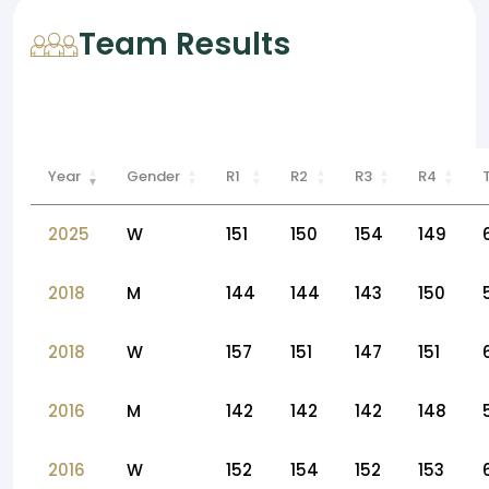
Team Results
Year
Gender
R1
R2
R3
R4
2025
W
151
150
154
149
2018
M
144
144
143
150
2018
W
157
151
147
151
2016
M
142
142
142
148
2016
W
152
154
152
153