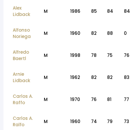
Alex
M
1986
85
84
84
Lidback
Alfonso
M
1960
82
88
0
Noriega
Alfredo
M
1998
78
75
76
Baertl
Arnie
M
1962
82
82
83
Lidback
Carlos A.
M
1970
76
81
77
Raffo
Carlos A.
M
1960
74
79
73
Ralfo