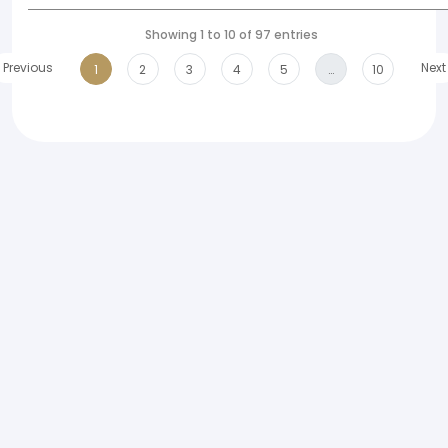
Showing 1 to 10 of 97 entries
Previous
Next
1
2
3
4
5
…
10