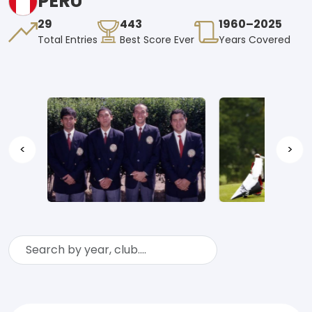
PERU
29
443
1960–2025
Total Entries
Best Score Ever
Years Covered
<
>