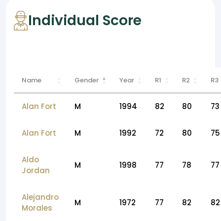
Individual Score
Name
Gender
Year
R1
R2
R3
Alan Fort
M
1994
82
80
73
Alan Fort
M
1992
72
80
75
Aldo
M
1998
77
78
77
Jordan
Alejandro
M
1972
77
82
82
Morales