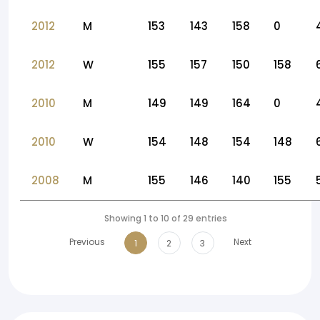
2012
M
153
143
158
0
2012
W
155
157
150
158
2010
M
149
149
164
0
2010
W
154
148
154
148
2008
M
155
146
140
155
Showing 1 to 10 of 29 entries
Previous
Next
1
2
3