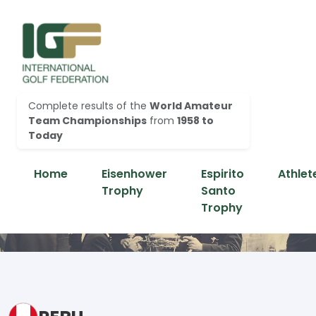
Complete results of the
World Amateur
Team Championships
from
1958 to
Today
Home
Eisenhower
Espirito
Athlet
Trophy
Santo
Trophy