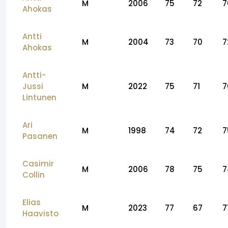
M
2006
75
72
7
Ahokas
Antti
M
2004
73
70
7
Ahokas
Antti-
Jussi
M
2022
75
71
7
Lintunen
Ari
M
1998
74
72
7
Pasanen
Casimir
M
2006
78
75
7
Collin
Elias
M
2023
77
67
7
Haavisto