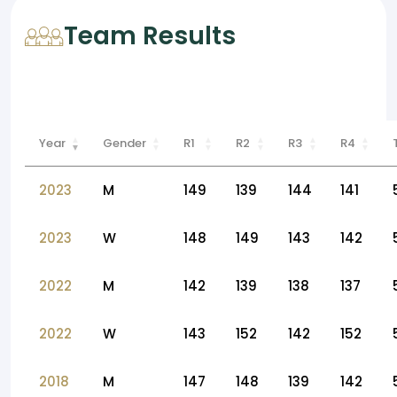
Team Results
Year
Gender
R1
R2
R3
R4
2023
M
149
139
144
141
2023
W
148
149
143
142
2022
M
142
139
138
137
2022
W
143
152
142
152
2018
M
147
148
139
142