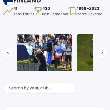
FINLAND
41
430
1958–2023
Total Entries
Best Score Ever
Years Covered
<
>