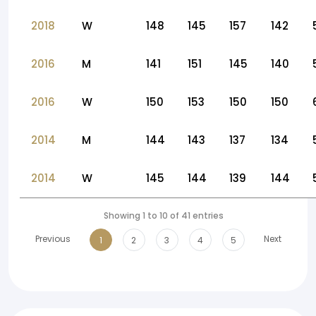
2018
W
148
145
157
142
2016
M
141
151
145
140
2016
W
150
153
150
150
2014
M
144
143
137
134
2014
W
145
144
139
144
Showing 1 to 10 of 41 entries
Previous
Next
1
2
3
4
5