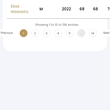
Elias
M
2022
68
68
7
Haavisto
Showing 1 to 10 of 136 entries
Previous
Next
1
2
3
4
5
…
14