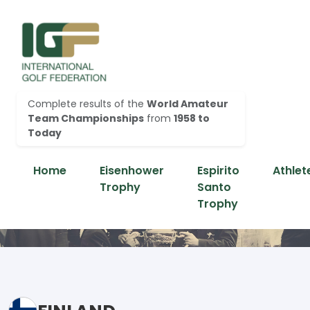
Complete results of the
World Amateur
Team Championships
from
1958 to
Today
Home
Eisenhower
Espirito
Athlet
Trophy
Santo
Trophy