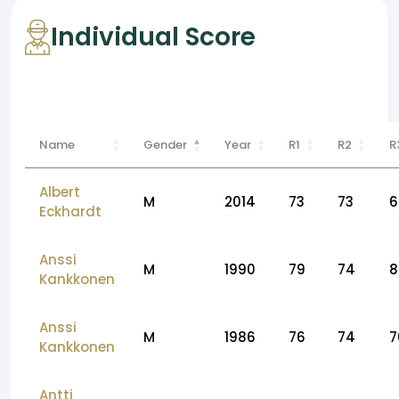
Individual Score
Name
Gender
Year
R1
R2
R
Albert
M
2014
73
73
6
Eckhardt
Anssi
M
1990
79
74
8
Kankkonen
Anssi
M
1986
76
74
7
Kankkonen
Antti