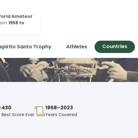
orld Amateur
rom
1958 to
Countries
spirito Santo Trophy
Athletes
430
1958–2023
Best Score Ever
Years Covered