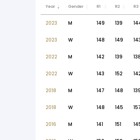
Year
Gender
R1
R2
R3
2023
M
149
139
14
2023
W
148
149
14
2022
M
142
139
13
2022
W
143
152
14
2018
M
147
148
13
2018
W
148
145
15
2016
M
141
151
14