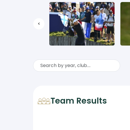
<
Team Results