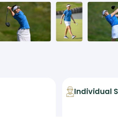
Individual 