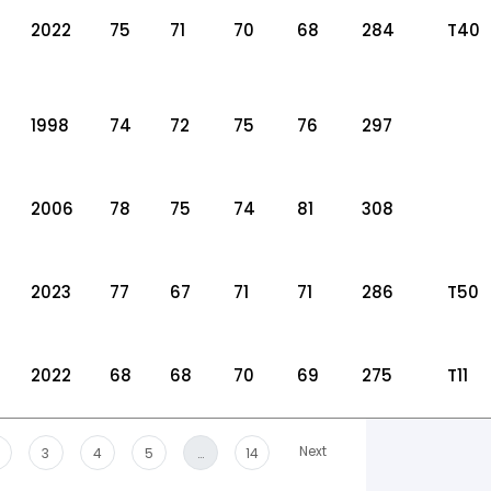
2022
75
71
70
68
284
T40
1998
74
72
75
76
297
2006
78
75
74
81
308
2023
77
67
71
71
286
T50
2022
68
68
70
69
275
T11
Next
3
4
5
…
14