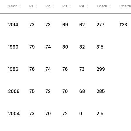
Year
R1
R2
R3
R4
Total
Positi
2014
73
73
69
62
277
T33
1990
79
74
80
82
315
1986
76
74
76
73
299
2006
75
72
70
68
285
2004
73
70
72
0
215