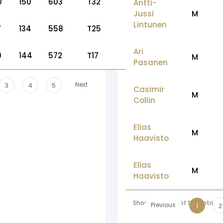
0
150
603
T32
Antti-
Jussi
M
Lintunen
7
134
558
T25
Ari
9
144
572
T17
M
Pasanen
Next
3
4
5
Casimir
M
Collin
Elias
M
Haavisto
Elias
M
Haavisto
Showing 1 to 10 of 136 entries
Previous
1
2