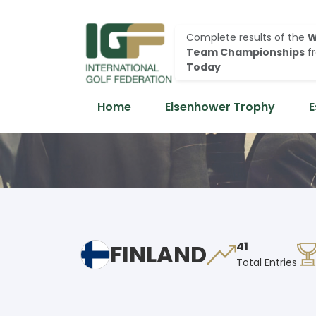
Complete results of the
W
Team Championships
f
Today
Home
Eisenhower Trophy
E
FINLAND
41
Total Entries