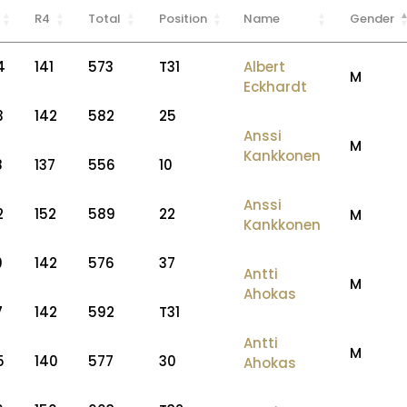
R4
Total
Position
Name
Gender
4
141
573
T31
Albert
M
Eckhardt
3
142
582
25
Anssi
M
Kankkonen
8
137
556
10
Anssi
2
152
589
22
M
Kankkonen
9
142
576
37
Antti
M
Ahokas
7
142
592
T31
Antti
M
5
140
577
30
Ahokas