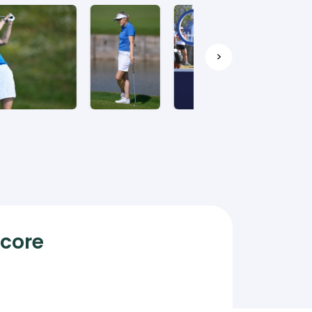
>
Score