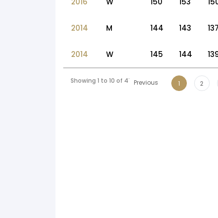
2016
W
150
153
15
2014
M
144
143
13
2014
W
145
144
13
Showing 1 to 10 of 41 entries
Previous
1
2