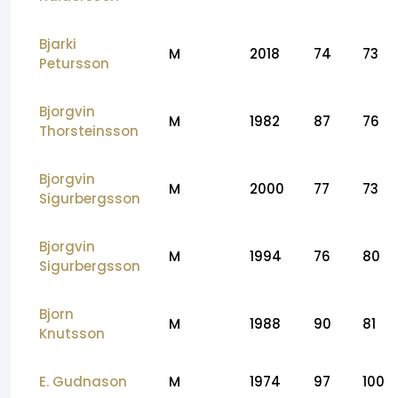
Bjarki
M
2018
74
73
Petursson
Bjorgvin
M
1982
87
76
Thorsteinsson
Bjorgvin
M
2000
77
73
Sigurbergsson
Bjorgvin
M
1994
76
80
Sigurbergsson
Bjorn
M
1988
90
81
Knutsson
E. Gudnason
M
1974
97
100