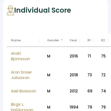
Individual Score
Name
Gender
Year
R1
R2
Andri
M
2016
71
75
Bjornsson
Aron Snaer
M
2018
73
72
Juliusson
Axel Boasson
M
2012
69
74
Birgir L.
M
1994
79
79
Haldorsson