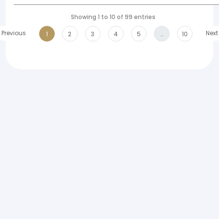
Showing 1 to 10 of 99 entries
Previous
Next
1
2
3
4
5
…
10