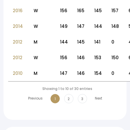
2016
W
156
165
145
157
2014
W
149
147
144
148
2012
M
144
145
141
0
2012
W
156
146
153
150
2010
M
147
146
154
0
Showing 1 to 10 of 30 entries
Previous
Next
1
2
3