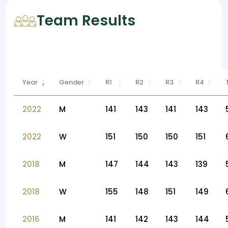
Team Results
Year
Gender
R1
R2
R3
R4
2022
M
141
143
141
143
2022
W
151
150
150
151
2018
M
147
144
143
139
2018
W
155
148
151
149
2016
M
141
142
143
144