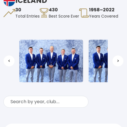
ICELAND
30
430
1958–2022
Total Entries
Best Score Ever
Years Covered
<
>