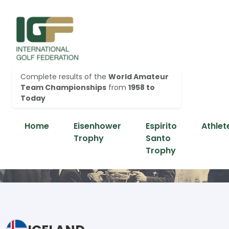
Complete results of the
World Amateur
Team Championships
from
1958 to
Today
Home
Eisenhower
Espirito
Athlet
Trophy
Santo
Trophy