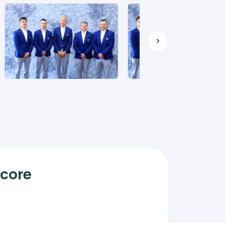
>
Score