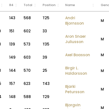
R4
Total
Position
Name
Gend
143
568
T25
Andri
M
Bjornsson
0
151
602
33
Aron Snaer
M
Juliusson
3
139
573
T35
Axel Boasson
M
149
603
39
Birgir L.
3
144
570
25
M
Haldorsson
5
157
623
T43
Bjarki
M
Petursson
4
148
588
T29
Bjorgvin
M