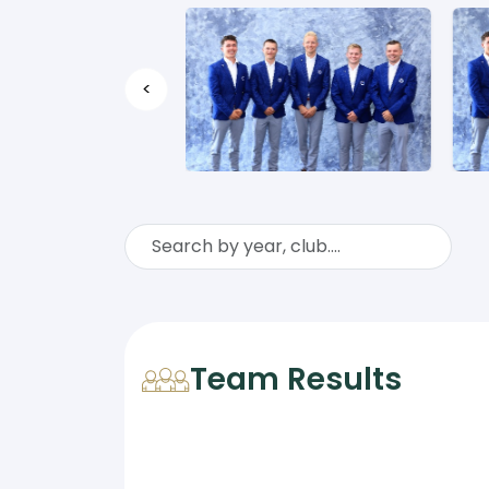
<
Team Results