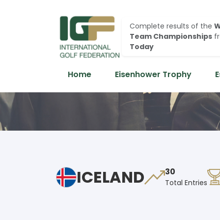
Complete results of the
W
Team Championships
f
Today
Home
Eisenhower Trophy
E
ICELAND
30
Total Entries