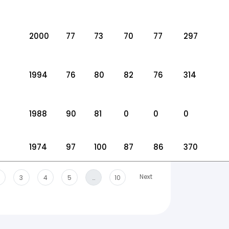
2000
77
73
70
77
297
1994
76
80
82
76
314
1988
90
81
0
0
0
1974
97
100
87
86
370
Next
3
4
5
…
10