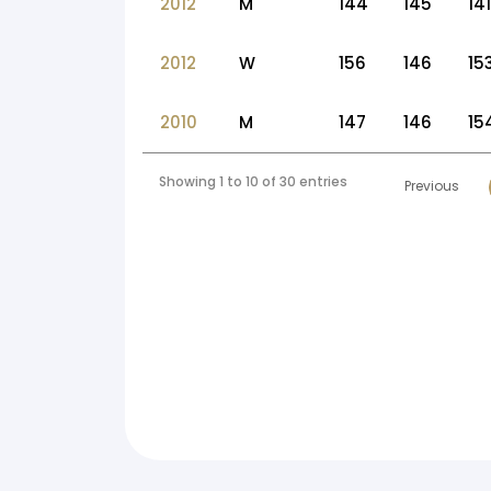
2012
M
144
145
141
2012
W
156
146
15
2010
M
147
146
15
Showing 1 to 10 of 30 entries
Previous