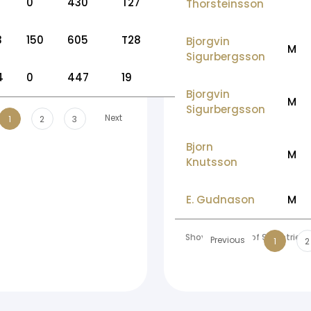
0
430
T27
Thorsteinsson
3
150
605
T28
Bjorgvin
M
Sigurbergsson
4
0
447
19
Bjorgvin
M
Sigurbergsson
Next
1
2
3
Bjorn
M
Knutsson
E. Gudnason
M
Showing 1 to 10 of 99 entries
Previous
1
2