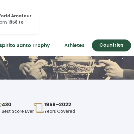
orld Amateur
rom
1958 to
Countries
spirito Santo Trophy
Athletes
430
1958–2022
Best Score Ever
Years Covered