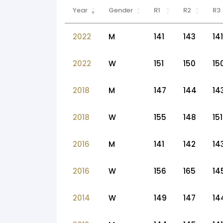
Year
Gender
R1
R2
R3
2022
M
141
143
141
2022
W
151
150
15
2018
M
147
144
14
2018
W
155
148
151
2016
M
141
142
14
2016
W
156
165
14
2014
W
149
147
14