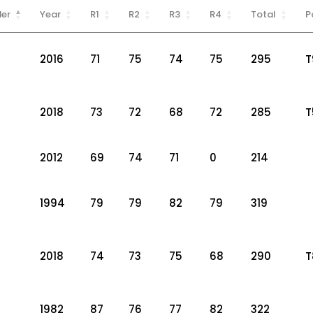
er
Year
R1
R2
R3
R4
Total
P
2016
71
75
74
75
295
T
2018
73
72
68
72
285
T
2012
69
74
71
0
214
1994
79
79
82
79
319
2018
74
73
75
68
290
T
1982
87
76
77
82
322