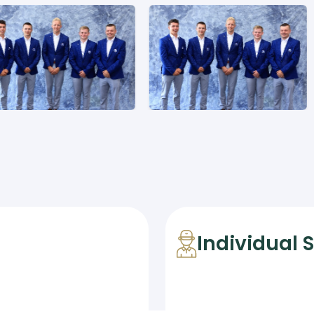
Individual 