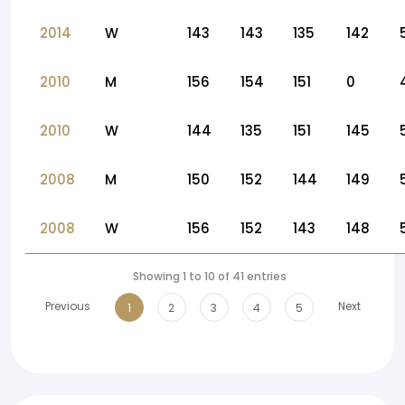
2014
W
143
143
135
142
2010
M
156
154
151
0
2010
W
144
135
151
145
2008
M
150
152
144
149
2008
W
156
152
143
148
Showing 1 to 10 of 41 entries
Previous
Next
1
2
3
4
5