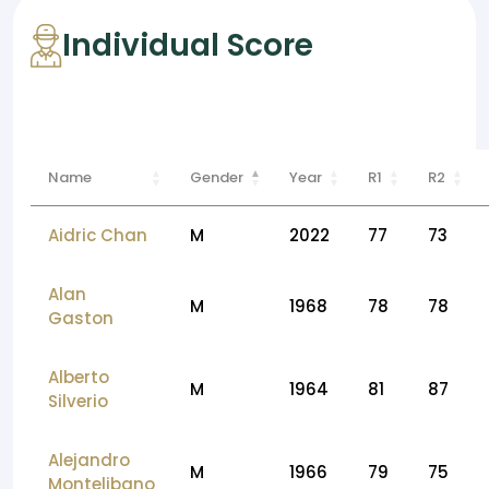
Individual Score
Name
Gender
Year
R1
R2
Aidric Chan
M
2022
77
73
Alan
M
1968
78
78
Gaston
Alberto
M
1964
81
87
Silverio
Alejandro
M
1966
79
75
Montelibano