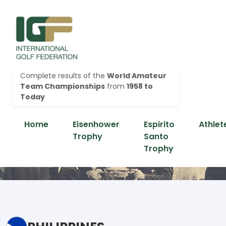
Complete results of the
World Amateur
Team Championships
from
1958 to
Today
Home
Eisenhower
Espirito
Athlet
Trophy
Santo
Trophy