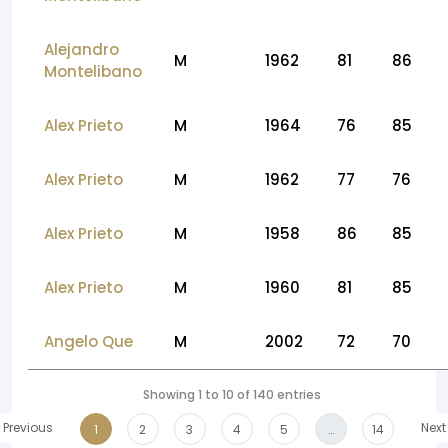
Alejandro
M
1962
81
86
Montelibano
Alex Prieto
M
1964
76
85
Alex Prieto
M
1962
77
76
Alex Prieto
M
1958
86
85
Alex Prieto
M
1960
81
85
Angelo Que
M
2002
72
70
Showing 1 to 10 of 140 entries
Previous
Next
1
2
3
4
5
…
14