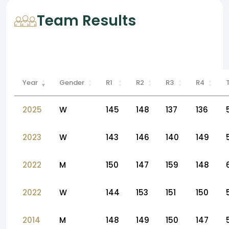
Team Results
Year
Gender
R1
R2
R3
R4
2025
W
145
148
137
136
2023
W
143
146
140
149
2022
M
150
147
159
148
2022
W
144
153
151
150
2014
M
148
149
150
147