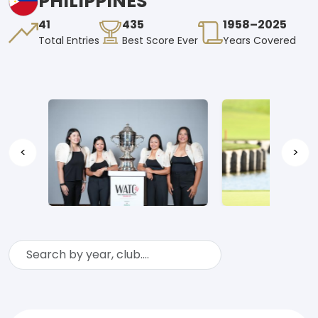
PHILIPPINES
41
435
1958–2025
Total Entries
Best Score Ever
Years Covered
<
>