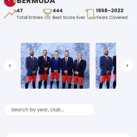
BERMUDA
47
444
1958–2022
Total Entries
Best Score Ever
Years Covered
<
>