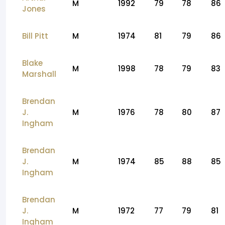
M
1992
79
78
86
Jones
Bill Pitt
M
1974
81
79
86
Blake
M
1998
78
79
83
Marshall
Brendan
J.
M
1976
78
80
87
Ingham
Brendan
J.
M
1974
85
88
85
Ingham
Brendan
J.
M
1972
77
79
81
Ingham