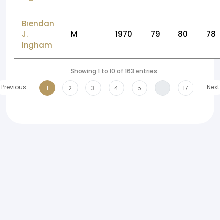
Brendan
J.
M
1970
79
80
78
Ingham
Showing 1 to 10 of 163 entries
Previous
Next
1
2
3
4
5
…
17