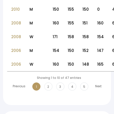
2010
M
150
155
150
0
2008
M
160
155
151
160
2008
W
171
158
158
154
2006
M
154
150
152
147
2006
W
160
150
148
165
Showing 1 to 10 of 47 entries
Previous
Next
1
2
3
4
5