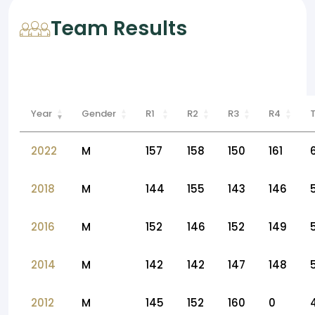
Team Results
Year
Gender
R1
R2
R3
R4
2022
M
157
158
150
161
2018
M
144
155
143
146
2016
M
152
146
152
149
2014
M
142
142
147
148
2012
M
145
152
160
0