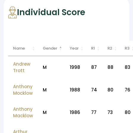
Individual Score
Name
Gender
Year
R1
R2
R3
Andrew
M
1998
87
88
83
Trott
Anthony
M
1988
74
80
76
Mocklow
Anthony
M
1986
77
73
80
Macklow
Arthur