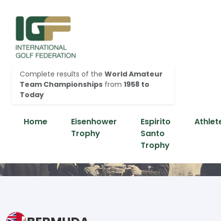
Complete results of the
World Amateur
Team Championships
from
1958 to
Today
Home
Eisenhower
Espirito
Athlet
Trophy
Santo
Trophy