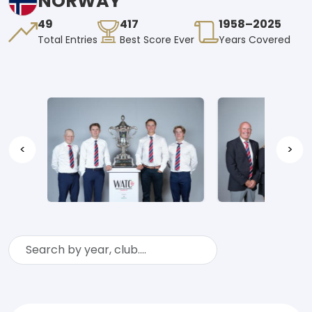
NORWAY
49
417
1958–2025
Total Entries
Best Score Ever
Years Covered
<
>