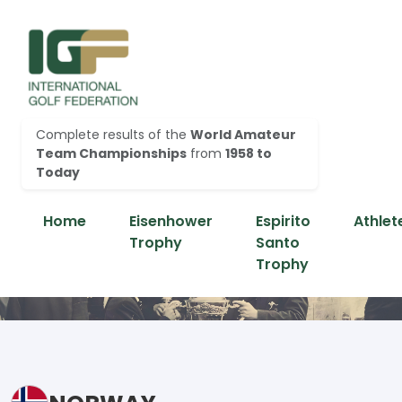
Complete results of the
World Amateur
Team Championships
from
1958 to
Today
Home
Eisenhower
Espirito
Athlet
Trophy
Santo
Trophy