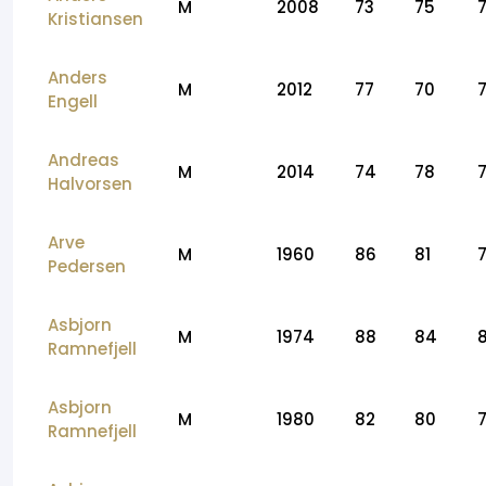
M
2008
73
75
Kristiansen
Anders
M
2012
77
70
Engell
Andreas
M
2014
74
78
Halvorsen
Arve
M
1960
86
81
Pedersen
Asbjorn
M
1974
88
84
Ramnefjell
Asbjorn
M
1980
82
80
Ramnefjell