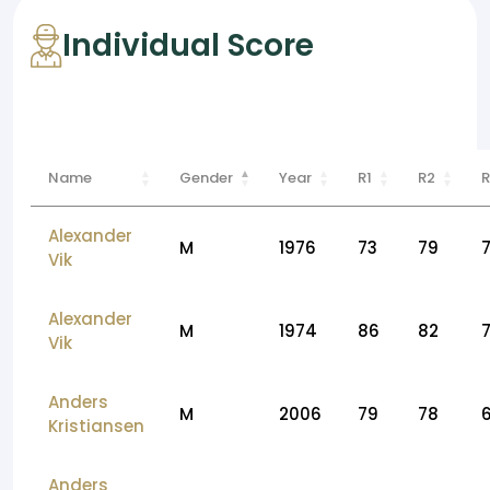
Individual Score
Name
Gender
Year
R1
R2
R
Alexander
M
1976
73
79
Vik
Alexander
M
1974
86
82
Vik
Anders
M
2006
79
78
Kristiansen
Anders