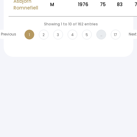
Asbjorn
M
1976
75
83
Romnefiell
Showing 1 to 10 of 162 entries
Previous
Next
1
2
3
4
5
…
17