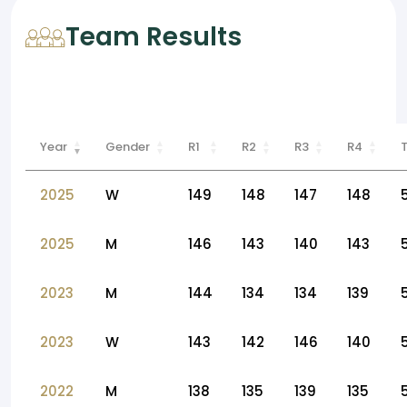
Team Results
Year
Gender
R1
R2
R3
R4
2025
W
149
148
147
148
2025
M
146
143
140
143
2023
M
144
134
134
139
2023
W
143
142
146
140
2022
M
138
135
139
135