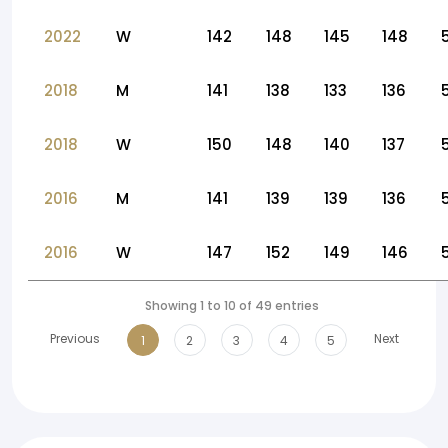
2022
W
142
148
145
148
2018
M
141
138
133
136
2018
W
150
148
140
137
2016
M
141
139
139
136
2016
W
147
152
149
146
Showing 1 to 10 of 49 entries
Previous
Next
1
2
3
4
5