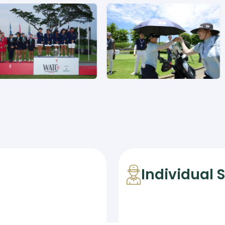
Individual 