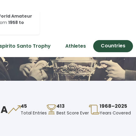
orld Amateur
rom
1958 to
Countries
spirito Santo Trophy
Athletes
EA
45
413
1968–2025
Total Entries
Best Score Ever
Years Covered