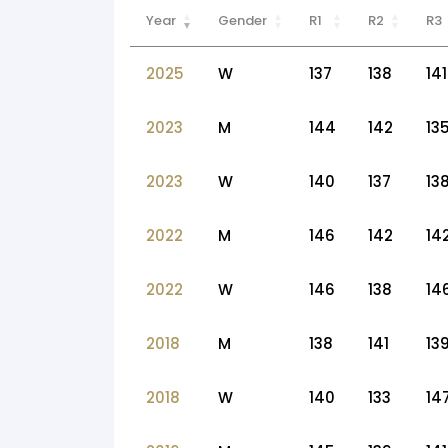
Year
Gender
R1
R2
R3
2025
W
137
138
141
2023
M
144
142
13
2023
W
140
137
13
2022
M
146
142
14
2022
W
146
138
14
2018
M
138
141
13
2018
W
140
133
14