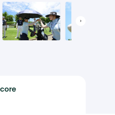
>
Score