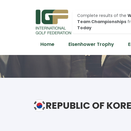
Complete results of the
W
Team Championships
f
Today
Home
Eisenhower Trophy
E
REPUBLIC OF KOR