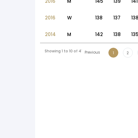
2016
M
145
139
141
2016
W
138
137
13
2014
M
142
138
13
Showing 1 to 10 of 45 entries
Previous
1
2