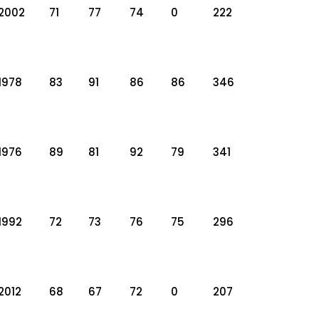
2002
71
77
74
0
222
1978
83
91
86
86
346
1976
89
81
92
79
341
1992
72
73
76
75
296
2012
68
67
72
0
207