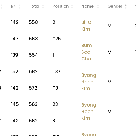
R4
Total
Position
Name
Gender
142
558
2
Bi-O
M
Kim
5
147
568
T25
Bum
Soo
M
8
139
554
1
Cho
2
152
582
T37
Byong
Hoon
M
6
142
572
T9
Kim
9
145
563
23
Byong
Hoon
M
Kim
7
142
562
3
Byung