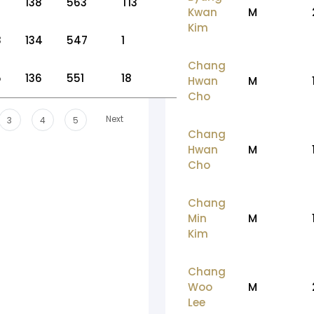
138
563
T13
Kwan
M
Kim
8
134
547
1
Chang
5
136
551
18
Hwan
M
Cho
Next
3
4
5
Chang
Hwan
M
Cho
Chang
Min
M
Kim
Chang
Woo
M
Lee