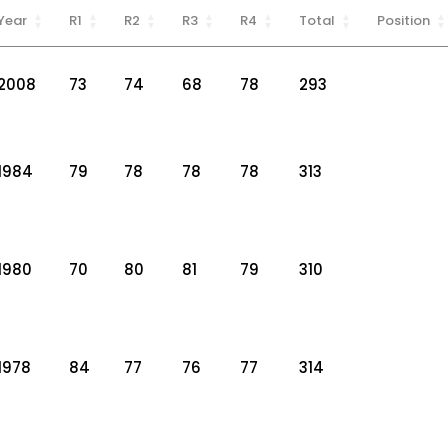
Year
R1
R2
R3
R4
Total
Position
2008
73
74
68
78
293
1984
79
78
78
78
313
1980
70
80
81
79
310
1978
84
77
76
77
314