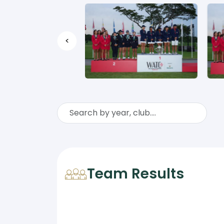
<
Team Results