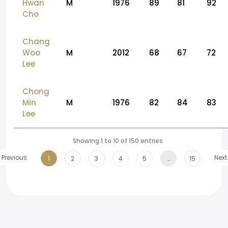
Hwan
M
1976
89
81
92
Cho
Chang
Woo
M
2012
68
67
72
Lee
Chong
Min
M
1976
82
84
83
Lee
Showing 1 to 10 of 150 entries
Previous
Next
1
2
3
4
5
…
15