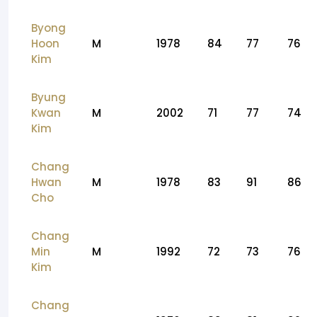
Byong
Hoon
M
1978
84
77
76
Kim
Byung
Kwan
M
2002
71
77
74
Kim
Chang
Hwan
M
1978
83
91
86
Cho
Chang
Min
M
1992
72
73
76
Kim
Chang