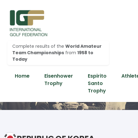
Complete results of the
World Amateur
Team Championships
from
1958 to
Today
Home
Eisenhower
Espirito
Athlet
Trophy
Santo
Trophy