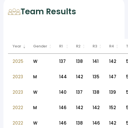
Team Results
Year
Gender
R1
R2
R3
R4
2025
W
137
138
141
142
2023
M
144
142
135
147
2023
W
140
137
138
139
2022
M
146
142
142
152
2022
W
146
138
146
142