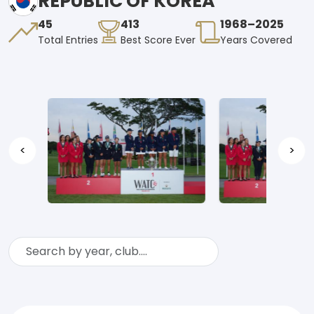
REPUBLIC OF KOREA
45
413
1968–2025
Total Entries
Best Score Ever
Years Covered
<
>