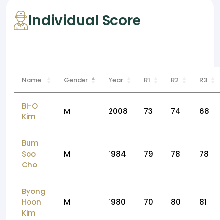
Individual Score
Name
Gender
Year
R1
R2
R3
Bi-O
M
2008
73
74
68
Kim
Bum
Soo
M
1984
79
78
78
Cho
Byong
Hoon
M
1980
70
80
81
Kim