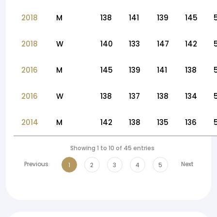
2018
M
138
141
139
145
2018
W
140
133
147
142
2016
M
145
139
141
138
2016
W
138
137
138
134
2014
M
142
138
135
136
Showing 1 to 10 of 45 entries
Previous
Next
1
2
3
4
5