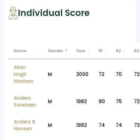
Individual Score
Name
Gender
Year
R1
R2
R3
Allan
Hogh
M
2000
72
70
72
Madsen
Anders
M
1982
80
75
72
Sorensen
Anders R.
M
1992
74
74
73
Hansen