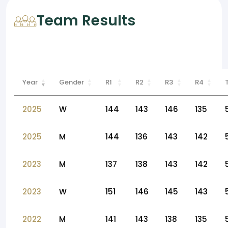
Team Results
Year
Gender
R1
R2
R3
R4
2025
W
144
143
146
135
2025
M
144
136
143
142
2023
M
137
138
143
142
2023
W
151
146
145
143
2022
M
141
143
138
135