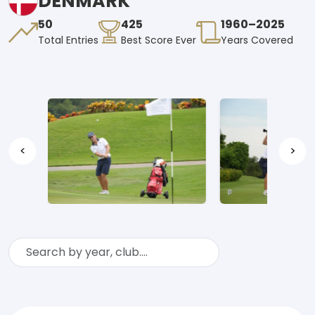
DENMARK
50
425
1960–2025
Total Entries
Best Score Ever
Years Covered
<
>