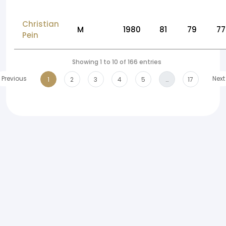
Christian
M
1980
81
79
77
Pein
Showing 1 to 10 of 166 entries
Previous
Next
1
2
3
4
5
…
17