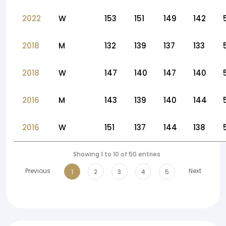
2022
W
153
151
149
142
2018
M
132
139
137
133
2018
W
147
140
147
140
2016
M
143
139
140
144
2016
W
151
137
144
138
Showing 1 to 10 of 50 entries
Previous
Next
1
2
3
4
5