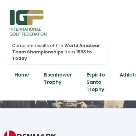
Complete results of the
World Amateur
Team Championships
from
1958 to
Today
Home
Eisenhower
Espirito
Athlet
Trophy
Santo
Trophy