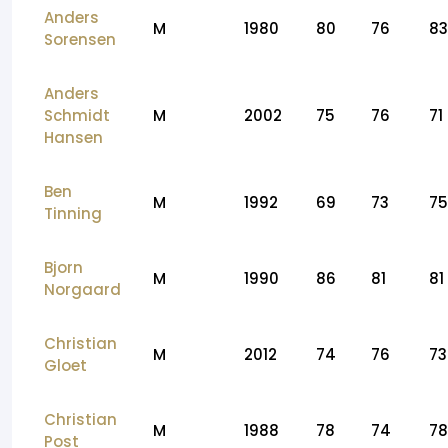
Anders
M
1980
80
76
83
Sorensen
Anders
Schmidt
M
2002
75
76
71
Hansen
Ben
M
1992
69
73
75
Tinning
Bjorn
M
1990
86
81
81
Norgaard
Christian
M
2012
74
76
73
Gloet
Christian
M
1988
78
74
78
Post