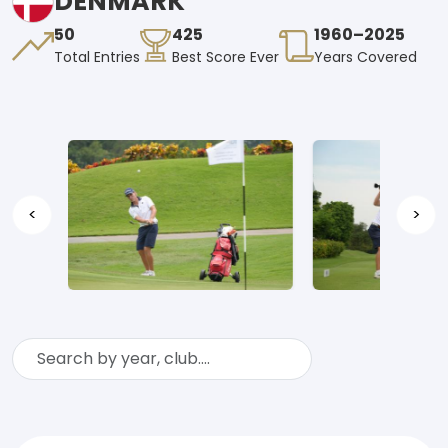
DENMARK
50
425
1960–2025
Total Entries
Best Score Ever
Years Covered
<
>