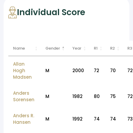
Individual Score
Name
Gender
Year
R1
R2
R3
Allan
Hogh
M
2000
72
70
72
Madsen
Anders
M
1982
80
75
72
Sorensen
Anders R.
M
1992
74
74
73
Hansen