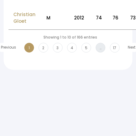
Christian
M
2012
74
76
73
Gloet
Showing 1 to 10 of 166 entries
Previous
Next
1
2
3
4
5
…
17