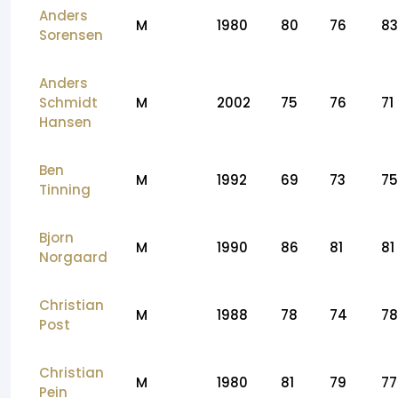
Anders
M
1980
80
76
83
Sorensen
Anders
Schmidt
M
2002
75
76
71
Hansen
Ben
M
1992
69
73
75
Tinning
Bjorn
M
1990
86
81
81
Norgaard
Christian
M
1988
78
74
78
Post
Christian
M
1980
81
79
77
Pein