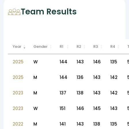
Team Results
Year
Gender
R1
R2
R3
R4
2025
W
144
143
146
135
2025
M
144
136
143
142
2023
M
137
138
143
142
2023
W
151
146
145
143
2022
M
141
143
138
135