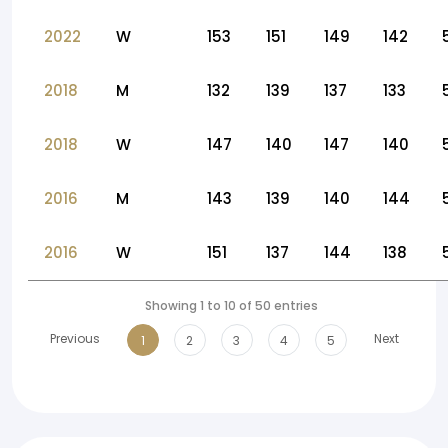
2022
W
153
151
149
142
2018
M
132
139
137
133
2018
W
147
140
147
140
2016
M
143
139
140
144
2016
W
151
137
144
138
Showing 1 to 10 of 50 entries
Previous
Next
1
2
3
4
5