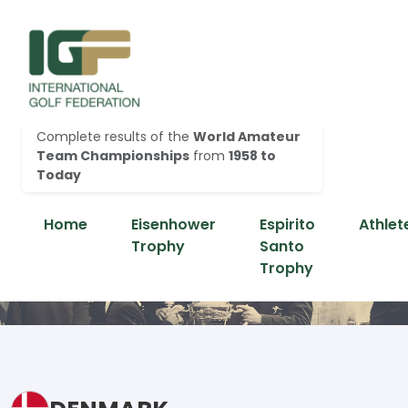
Complete results of the
World Amateur
Team Championships
from
1958 to
Today
Home
Eisenhower
Espirito
Athlet
Trophy
Santo
Trophy