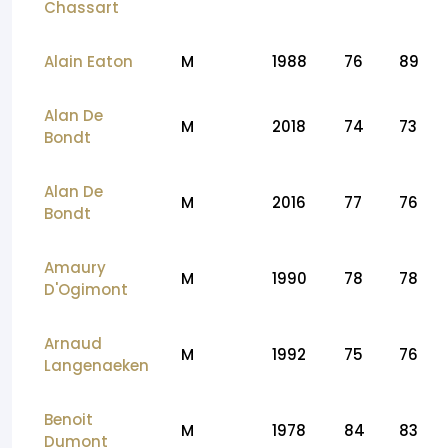
Chassart
Alain Eaton
M
1988
76
89
Alan De
M
2018
74
73
Bondt
Alan De
M
2016
77
76
Bondt
Amaury
M
1990
78
78
D'Ogimont
Arnaud
M
1992
75
76
Langenaeken
Benoit
M
1978
84
83
Dumont