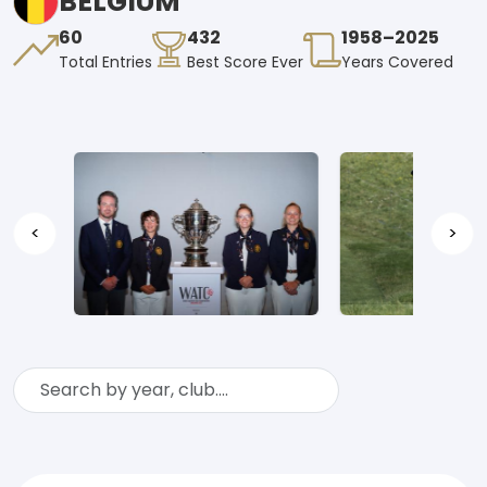
BELGIUM
60
432
1958–2025
Total Entries
Best Score Ever
Years Covered
<
>