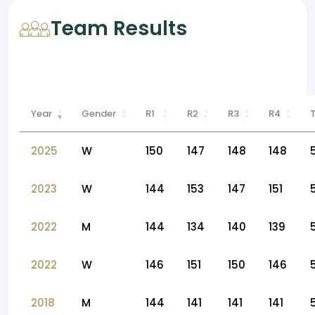
Team Results
Year
Gender
R1
R2
R3
R4
2025
W
150
147
148
148
2023
W
144
153
147
151
2022
M
144
134
140
139
2022
W
146
151
150
146
2018
M
144
141
141
141