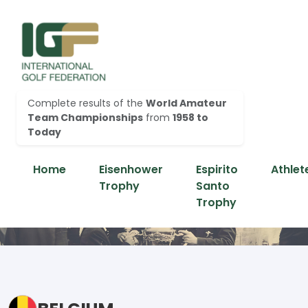
Complete results of the
World Amateur
Team Championships
from
1958 to
Today
Home
Eisenhower
Espirito
Athlet
Trophy
Santo
Trophy