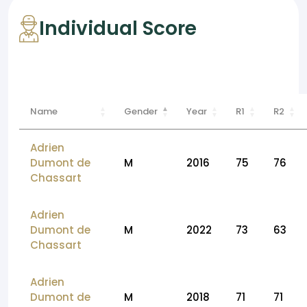
Individual Score
Name
Gender
Year
R1
R2
Adrien
Dumont de
M
2016
75
76
Chassart
Adrien
Dumont de
M
2022
73
63
Chassart
Adrien
Dumont de
M
2018
71
71