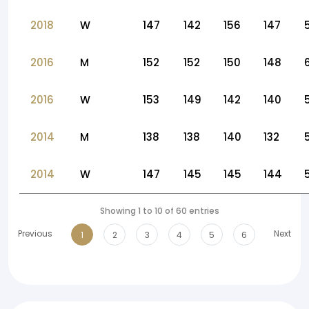
2018
W
147
142
156
147
2016
M
152
152
150
148
2016
W
153
149
142
140
2014
M
138
138
140
132
2014
W
147
145
145
144
Showing 1 to 10 of 60 entries
Previous
Next
1
2
3
4
5
6