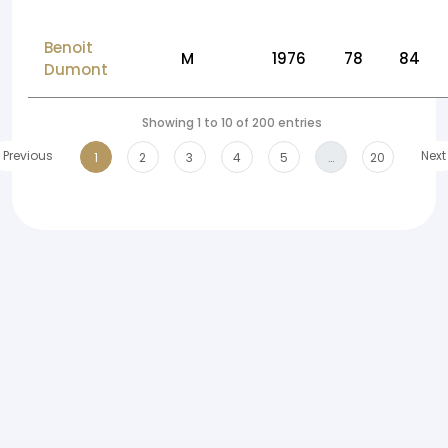
Benoit
M
1976
78
84
Dumont
Showing 1 to 10 of 200 entries
Previous
Next
1
2
3
4
5
…
20