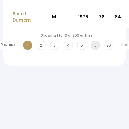
Benoit
M
1976
78
84
Dumont
Showing 1 to 10 of 200 entries
Previous
Next
1
2
3
4
5
…
20