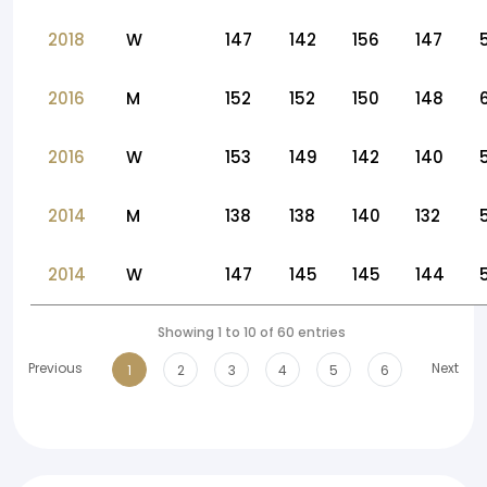
2018
W
147
142
156
147
2016
M
152
152
150
148
2016
W
153
149
142
140
2014
M
138
138
140
132
2014
W
147
145
145
144
Showing 1 to 10 of 60 entries
Previous
Next
1
2
3
4
5
6