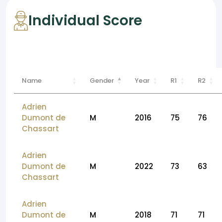
Individual Score
Name
Gender
Year
R1
R2
Adrien
Dumont de
M
2016
75
76
Chassart
Adrien
Dumont de
M
2022
73
63
Chassart
Adrien
Dumont de
M
2018
71
71