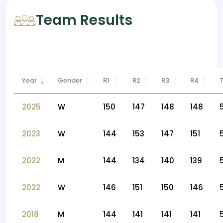
Team Results
Year
Gender
R1
R2
R3
R4
2025
W
150
147
148
148
2023
W
144
153
147
151
2022
M
144
134
140
139
2022
W
146
151
150
146
2018
M
144
141
141
141