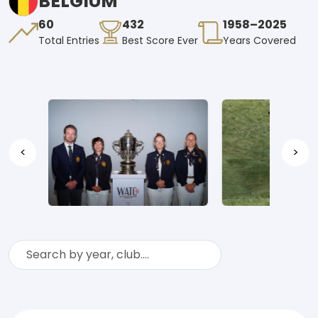
BELGIUM
60
432
1958–2025
Total Entries
Best Score Ever
Years Covered
<
>