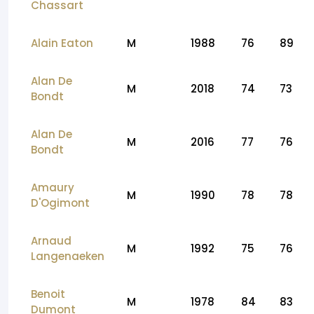
Chassart
Alain Eaton
M
1988
76
89
Alan De
M
2018
74
73
Bondt
Alan De
M
2016
77
76
Bondt
Amaury
M
1990
78
78
D'Ogimont
Arnaud
M
1992
75
76
Langenaeken
Benoit
M
1978
84
83
Dumont