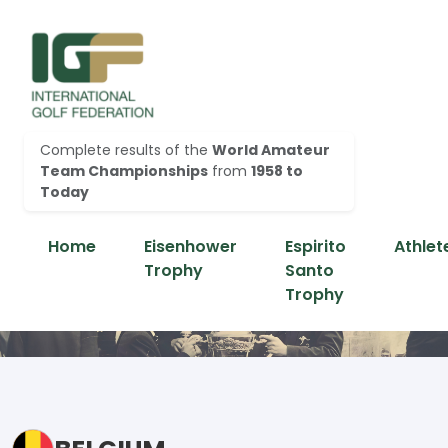
Complete results of the
World Amateur
Team Championships
from
1958 to
Today
Home
Eisenhower
Espirito
Athlet
Trophy
Santo
Trophy