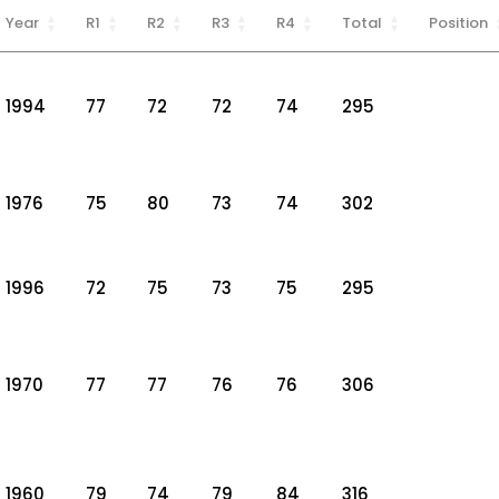
Year
R1
R2
R3
R4
Total
Position
1994
77
72
72
74
295
1976
75
80
73
74
302
1996
72
75
73
75
295
1970
77
77
76
76
306
1960
79
74
79
84
316