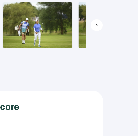
>
Score