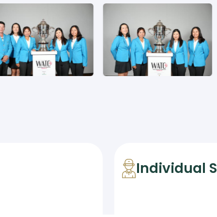
Individual 