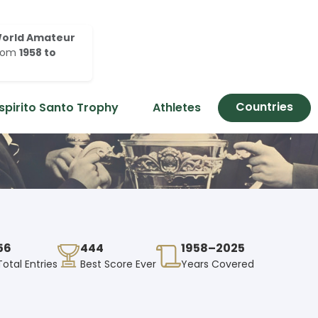
orld Amateur
rom
1958 to
Countries
spirito Santo Trophy
Athletes
56
444
1958–2025
Total Entries
Best Score Ever
Years Covered