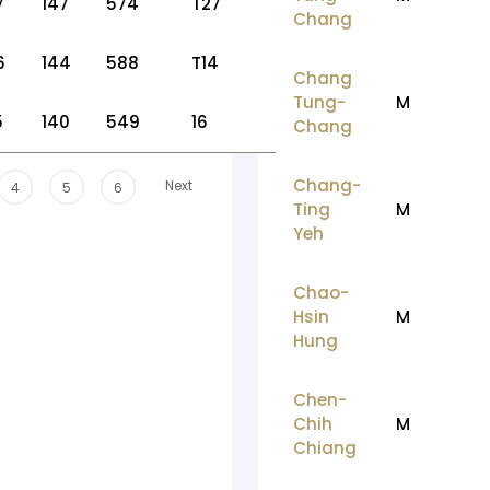
7
147
574
T27
Chang
6
144
588
T14
Chang
Tung-
M
5
140
549
16
Chang
Chang-
Next
4
5
6
Ting
M
Yeh
Chao-
Hsin
M
Hung
Chen-
Chih
M
Chiang