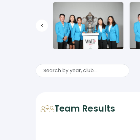
<
Team Results