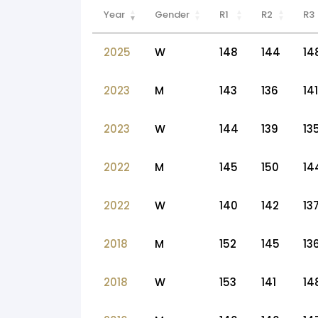
Year
Gender
R1
R2
R3
2025
W
148
144
14
2023
M
143
136
141
2023
W
144
139
13
2022
M
145
150
14
2022
W
140
142
13
2018
M
152
145
13
2018
W
153
141
14