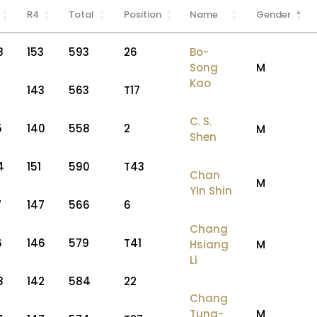
R4
Total
Position
Name
Gender
8
153
593
26
Bo-
Song
M
Kao
143
563
T17
C. S.
5
140
558
2
M
Shen
4
151
590
T43
Chan
M
Yin Shin
7
147
566
6
Chang
6
146
579
T41
Hsiang
M
Li
8
142
584
22
Chang
Tung-
M