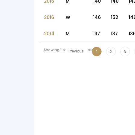
2016
M
140
140
14
2016
W
146
152
14
2014
M
137
137
13
Showing 1 to 10 of 56 entries
Previous
1
2
3