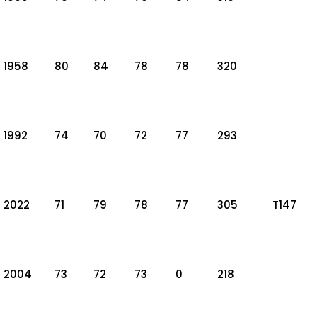
1958
80
84
78
78
320
1992
74
70
72
77
293
2022
71
79
78
77
305
T147
2004
73
72
73
0
218