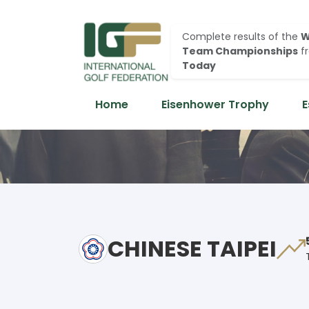
Complete results of the
W
Team Championships
f
Today
Home
Eisenhower Trophy
E
CHINESE TAIPEI