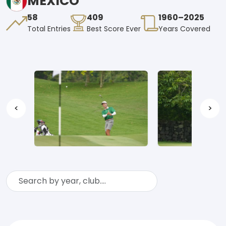
MEXICO
58
409
1960–2025
Total Entries
Best Score Ever
Years Covered
<
>