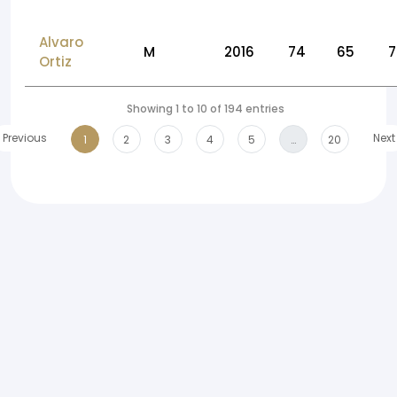
Alvaro
M
2016
74
65
7
Ortiz
Showing 1 to 10 of 194 entries
Previous
Next
1
2
3
4
5
…
20