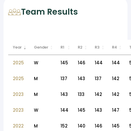
Team Results
Year
Gender
R1
R2
R3
R4
2025
W
145
146
144
144
2025
M
137
143
137
142
2023
M
143
133
142
142
2023
W
144
145
143
147
2022
M
152
140
146
145