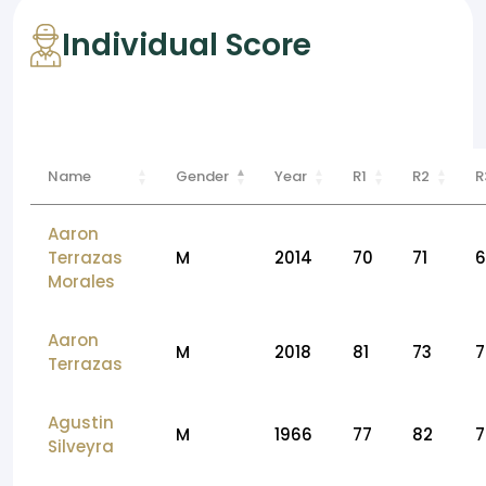
Individual Score
Name
Gender
Year
R1
R2
R
Aaron
Terrazas
M
2014
70
71
6
Morales
Aaron
M
2018
81
73
7
Terrazas
Agustin
M
1966
77
82
7
Silveyra