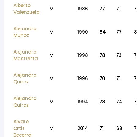
Alberto
M
1986
77
71
7
Valenzuela
Alejandro
M
1990
84
77
8
Munoz
Alejandro
M
1998
78
73
7
Mastretta
Alejandro
M
1996
70
71
7
Quiroz
Alejandro
M
1994
78
74
7
Quiroz
Alvaro
Ortiz
M
2014
71
69
7
Becerra