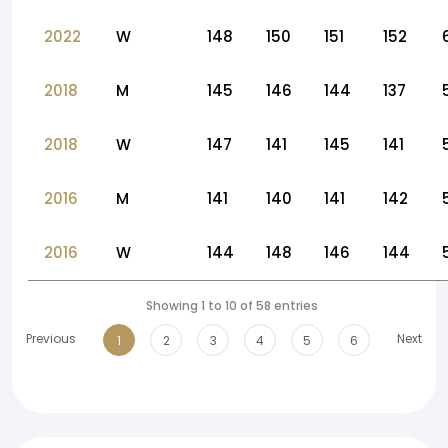
2022
W
148
150
151
152
2018
M
145
146
144
137
2018
W
147
141
145
141
2016
M
141
140
141
142
2016
W
144
148
146
144
Showing 1 to 10 of 58 entries
Previous
Next
1
2
3
4
5
6