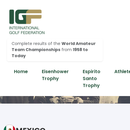
Complete results of the
World Amateur
Team Championships
from
1958 to
Today
Home
Eisenhower
Espirito
Athlet
Trophy
Santo
Trophy