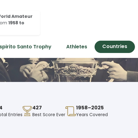
orld Amateur
rom
1958 to
Countries
spirito Santo Trophy
Athletes
4
427
1958–2025
otal Entries
Best Score Ever
Years Covered