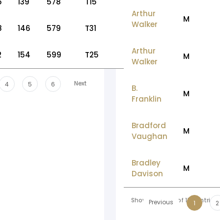
5
139
578
T15
Arthur
M
Walker
8
146
579
T31
Arthur
2
154
599
T25
M
Walker
Next
4
5
6
B.
M
Franklin
Bradford
M
Vaughan
Bradley
M
Davison
Showing 1 to 10 of 178 entries
Previous
1
2