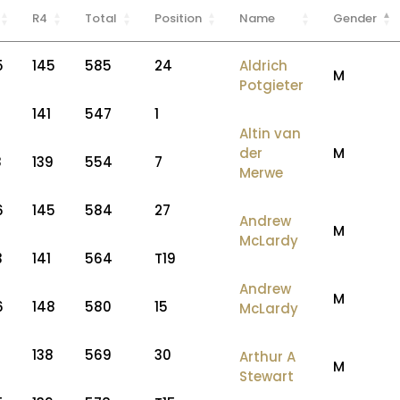
R4
Total
Position
Name
Gender
5
145
585
24
Aldrich
M
Potgieter
2
141
547
1
Altin van
der
M
8
139
554
7
Merwe
6
145
584
27
Andrew
M
McLardy
3
141
564
T19
Andrew
M
6
148
580
15
McLardy
7
138
569
30
Arthur A
M
Stewart