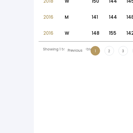
2018
W
150
144
14
2016
M
141
144
14
2016
W
148
155
14
Showing 1 to 10 of 54 entries
Previous
1
2
3