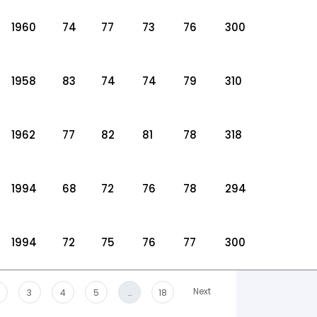
1960
74
77
73
76
300
1958
83
74
74
79
310
1962
77
82
81
78
318
1994
68
72
76
78
294
1994
72
75
76
77
300
Next
3
4
5
…
18