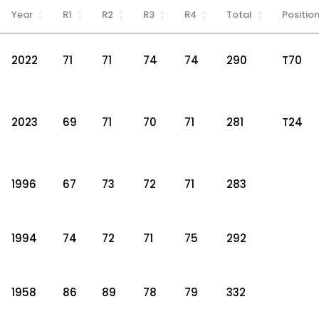
Year
R1
R2
R3
R4
Total
Positio
2022
71
71
74
74
290
T70
2023
69
71
70
71
281
T24
1996
67
73
72
71
283
1994
74
72
71
75
292
1958
86
89
78
79
332