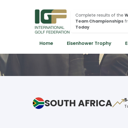
Complete results of the
W
Team Championships
f
Today
Home
Eisenhower Trophy
E
SOUTH AFRICA
5
T