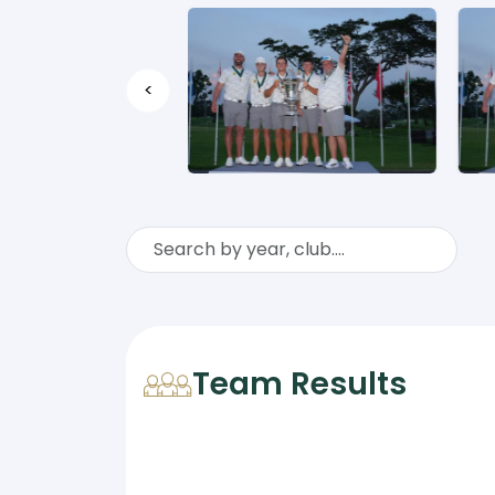
<
Team Results