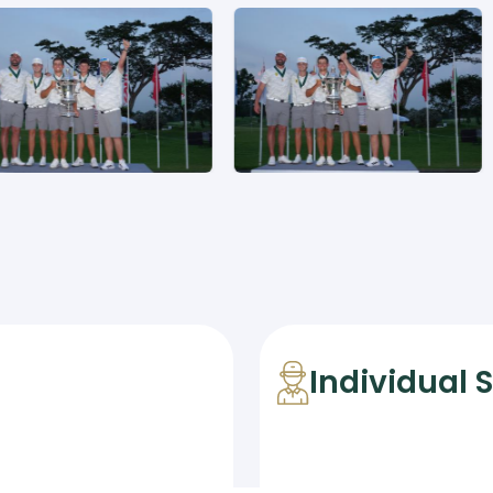
Individual 