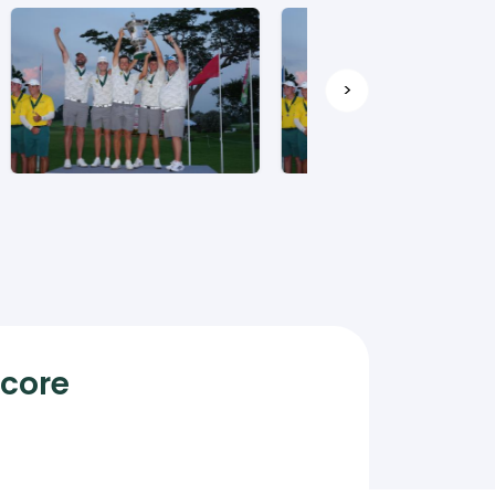
>
Score