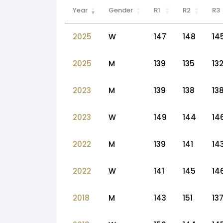
Year
Gender
R1
R2
R3
2025
W
147
148
14
2025
M
139
135
13
2023
M
139
138
13
2023
W
149
144
14
2022
M
139
141
14
2022
W
141
145
14
2018
M
143
151
13