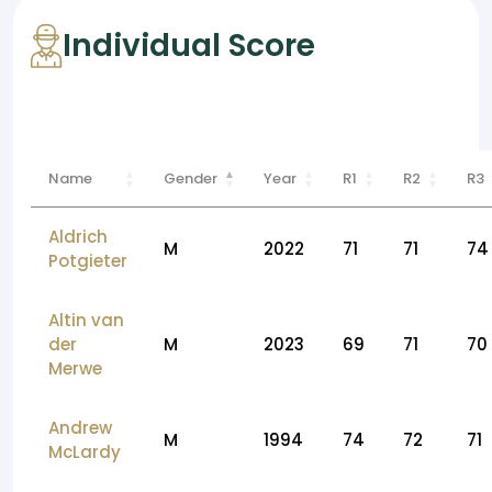
Individual Score
Name
Gender
Year
R1
R2
R3
Aldrich
M
2022
71
71
74
Potgieter
Altin van
der
M
2023
69
71
70
Merwe
Andrew
M
1994
74
72
71
McLardy