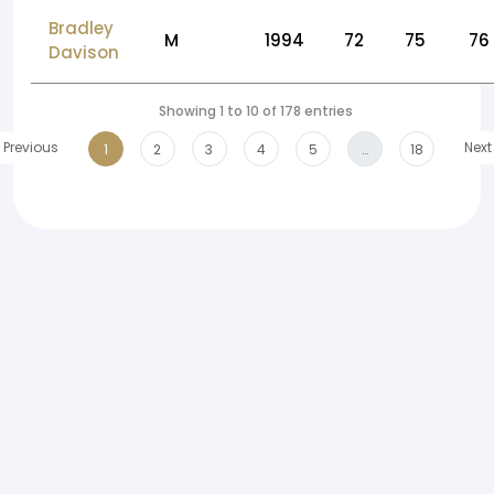
Bradley
M
1994
72
75
76
Davison
Showing 1 to 10 of 178 entries
Previous
Next
1
2
3
4
5
…
18