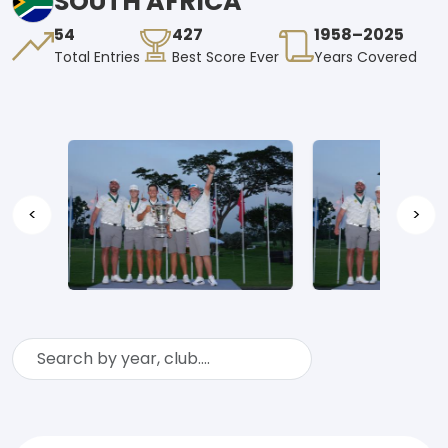
SOUTH AFRICA
54
427
1958–2025
Total Entries
Best Score Ever
Years Covered
<
>