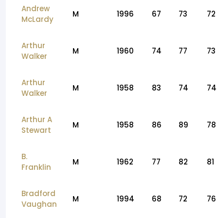
Andrew
M
1996
67
73
72
McLardy
Arthur
M
1960
74
77
73
Walker
Arthur
M
1958
83
74
74
Walker
Arthur A
M
1958
86
89
78
Stewart
B.
M
1962
77
82
81
Franklin
Bradford
M
1994
68
72
76
Vaughan