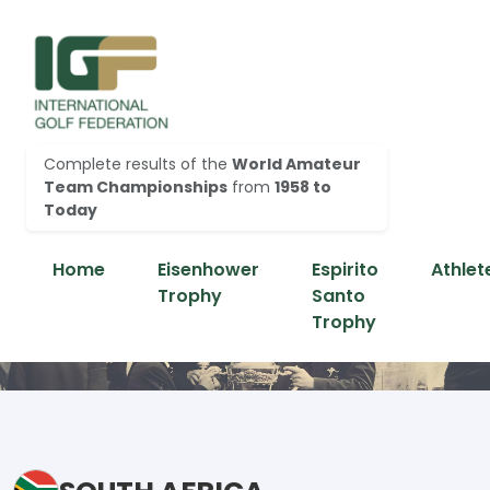
Complete results of the
World Amateur
Team Championships
from
1958 to
Today
Home
Eisenhower
Espirito
Athlet
Trophy
Santo
Trophy