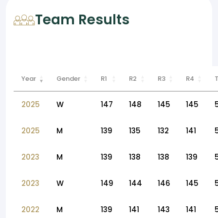
Team Results
Year
Gender
R1
R2
R3
R4
2025
W
147
148
145
145
2025
M
139
135
132
141
2023
M
139
138
138
139
2023
W
149
144
146
145
2022
M
139
141
143
141