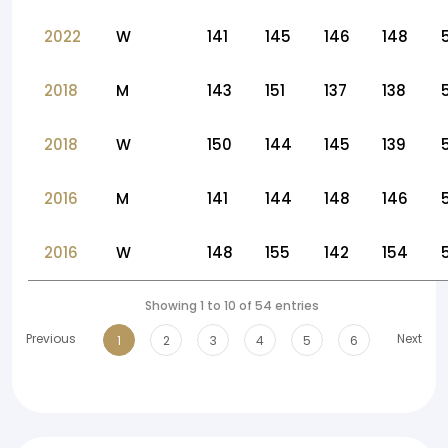
2022
W
141
145
146
148
2018
M
143
151
137
138
2018
W
150
144
145
139
2016
M
141
144
148
146
2016
W
148
155
142
154
Showing 1 to 10 of 54 entries
Previous
Next
1
2
3
4
5
6